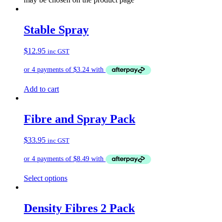
Stable Spray
$
12.95
inc GST
Add to cart
Fibre and Spray Pack
$
33.95
inc GST
Select options
Density Fibres 2 Pack