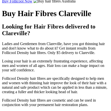
Buy Follicool Now
Buy Hair Fibres Clareville
Looking for Hair Fibres delivered to
Clareville?
Ladies and Gentlemen from Clareville, have you got thinning hair
and don't know what to do about it? Get instant results from
Follicool Density hair fibres. Only $5 delivery to Clareville.
Losing your hair is an extremely frustrating experience, affecting
men and women of all ages. Hair loss can make a huge impact on
your self confidence.
Follicool Density hair fibres are specifically designed to help men
and women with thinning hair improve the look of their hair with a
natural and safe product which can be applied in less than a minute,
creating a fuller and thicker looking head of hair.
Follicool Density hair fibres are cosmetic and can be used in
conjunction with your permanent hair restoration plans.