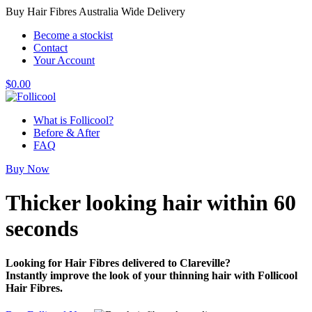
Buy Hair Fibres Australia Wide Delivery
Become a stockist
Contact
Your Account
$
0.00
What is Follicool?
Before & After
FAQ
Buy Now
Thicker looking hair
within 60
seconds
Looking for Hair Fibres delivered to Clareville?
Instantly improve the look of your thinning hair with Follicool
Hair Fibres.