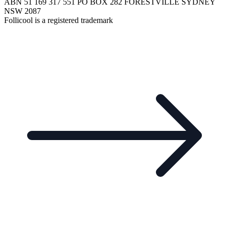
ABN 51 169 317 551 PO BOX 282 FORESTVILLE SYDNEY
NSW 2087
Follicool is a registered trademark