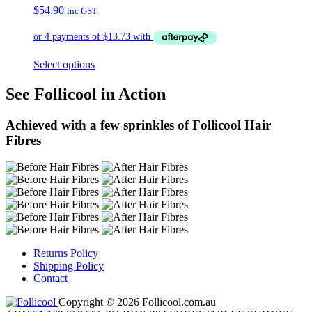
$
54.90
inc GST
Select options
See Follicool in Action
Achieved with a few sprinkles of Follicool Hair
Fibres
Returns Policy
Shipping Policy
Contact
Copyright © 2026 Follicool.com.au