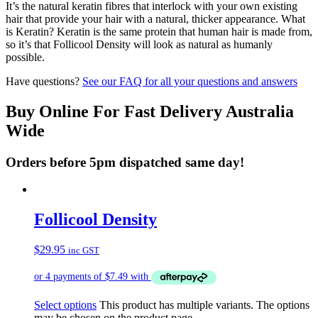
It’s the natural keratin fibres that interlock with your own existing
hair that provide your hair with a natural, thicker appearance. What
is Keratin? Keratin is the same protein that human hair is made from,
so it’s that Follicool Density will look as natural as humanly
possible.
Have questions?
See our FAQ for all your questions and answers
Buy Online For Fast Delivery Australia
Wide
Orders before 5pm dispatched same day!
Follicool Density
$
29.95
inc GST
Select options
This product has multiple variants. The options
may be chosen on the product page