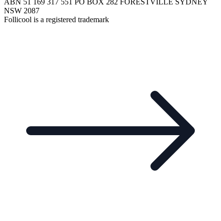
ABN 51 169 317 551 PO BOX 282 FORESTVILLE SYDNEY
NSW 2087
Follicool is a registered trademark