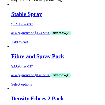
Stable Spray
$
12.95
inc GST
Add to cart
Fibre and Spray Pack
$
33.95
inc GST
Select options
Density Fibres 2 Pack