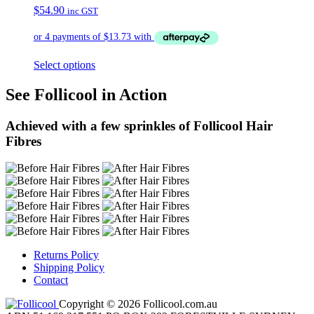
$
54.90
inc GST
Select options
See Follicool in Action
Achieved with a few sprinkles of Follicool Hair
Fibres
Returns Policy
Shipping Policy
Contact
Copyright © 2026 Follicool.com.au