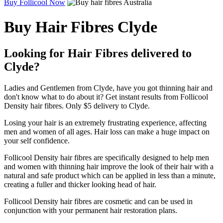
Buy Follicool Now
Buy Hair Fibres Clyde
Looking for Hair Fibres delivered to
Clyde?
Ladies and Gentlemen from Clyde, have you got thinning hair and
don't know what to do about it? Get instant results from Follicool
Density hair fibres. Only $5 delivery to Clyde.
Losing your hair is an extremely frustrating experience, affecting
men and women of all ages. Hair loss can make a huge impact on
your self confidence.
Follicool Density hair fibres are specifically designed to help men
and women with thinning hair improve the look of their hair with a
natural and safe product which can be applied in less than a minute,
creating a fuller and thicker looking head of hair.
Follicool Density hair fibres are cosmetic and can be used in
conjunction with your permanent hair restoration plans.