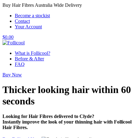
Buy Hair Fibres Australia Wide Delivery
Become a stockist
Contact
Your Account
$
0.00
What is Follicool?
Before & After
FAQ
Buy Now
Thicker looking hair
within 60
seconds
Looking for Hair Fibres delivered to Clyde?
Instantly improve the look of your thinning hair with Follicool
Hair Fibres.