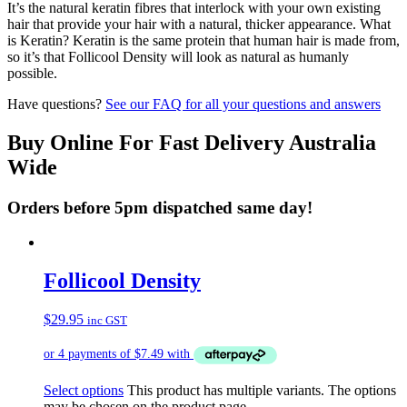
It’s the natural keratin fibres that interlock with your own existing
hair that provide your hair with a natural, thicker appearance. What
is Keratin? Keratin is the same protein that human hair is made from,
so it’s that Follicool Density will look as natural as humanly
possible.
Have questions?
See our FAQ for all your questions and answers
Buy Online For Fast Delivery Australia
Wide
Orders before 5pm dispatched same day!
Follicool Density
$
29.95
inc GST
Select options
This product has multiple variants. The options
may be chosen on the product page