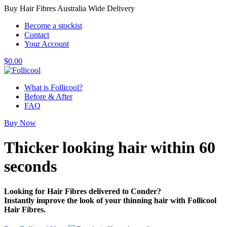
Buy Hair Fibres Australia Wide Delivery
Become a stockist
Contact
Your Account
$
0.00
What is Follicool?
Before & After
FAQ
Buy Now
Thicker looking hair
within 60
seconds
Looking for Hair Fibres delivered to Conder?
Instantly improve the look of your thinning hair with Follicool
Hair Fibres.