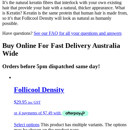
It’s the natural keratin fibres that interlock with your own existing
hair that provide your hair with a natural, thicker appearance. What
is Keratin? Keratin is the same protein that human hair is made from,
so it’s that Follicool Density will look as natural as humanly
possible.
Have questions?
See our FAQ for all your questions and answers
Buy Online For Fast Delivery Australia
Wide
Orders before 5pm dispatched same day!
Follicool Density
$
29.95
inc GST
Select options
This product has multiple variants. The options
may be chosen on the product page