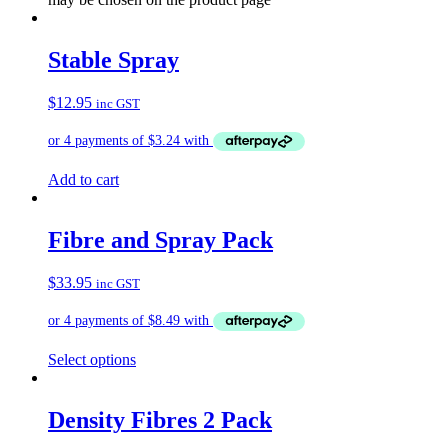
Stable Spray
$
12.95
inc GST
Add to cart
Fibre and Spray Pack
$
33.95
inc GST
Select options
Density Fibres 2 Pack