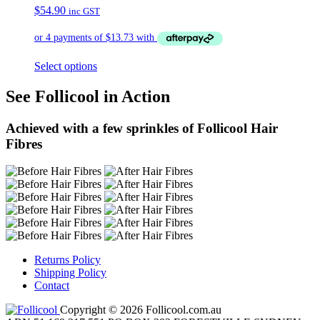
$
54.90
inc GST
Select options
See Follicool in Action
Achieved with a few sprinkles of Follicool Hair
Fibres
Returns Policy
Shipping Policy
Contact
Copyright © 2026 Follicool.com.au