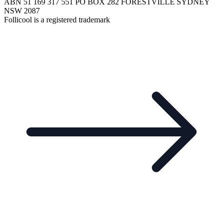
ABN 51 169 317 551 PO BOX 282 FORESTVILLE SYDNEY
NSW 2087
Follicool is a registered trademark