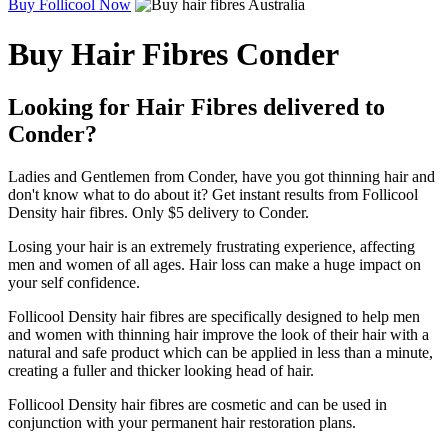
Buy Follicool Now
Buy Hair Fibres Conder
Looking for Hair Fibres delivered to
Conder?
Ladies and Gentlemen from Conder, have you got thinning hair and
don't know what to do about it? Get instant results from Follicool
Density hair fibres. Only $5 delivery to Conder.
Losing your hair is an extremely frustrating experience, affecting
men and women of all ages. Hair loss can make a huge impact on
your self confidence.
Follicool Density hair fibres are specifically designed to help men
and women with thinning hair improve the look of their hair with a
natural and safe product which can be applied in less than a minute,
creating a fuller and thicker looking head of hair.
Follicool Density hair fibres are cosmetic and can be used in
conjunction with your permanent hair restoration plans.