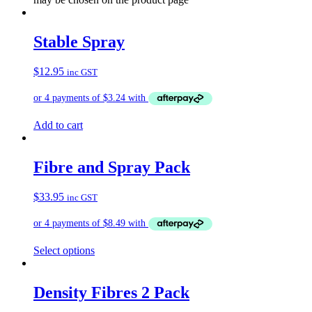
Stable Spray
$
12.95
inc GST
Add to cart
Fibre and Spray Pack
$
33.95
inc GST
Select options
Density Fibres 2 Pack