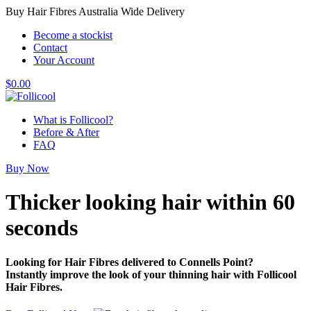
Buy Hair Fibres Australia Wide Delivery
Become a stockist
Contact
Your Account
$
0.00
What is Follicool?
Before & After
FAQ
Buy Now
Thicker looking hair
within 60
seconds
Looking for Hair Fibres delivered to Connells Point?
Instantly improve the look of your thinning hair with Follicool
Hair Fibres.