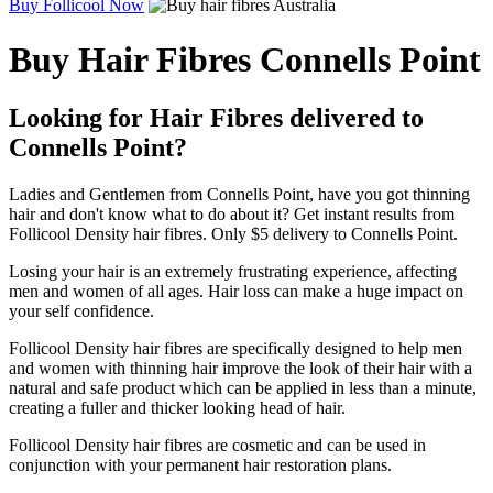
Buy Follicool Now
Buy Hair Fibres Connells Point
Looking for Hair Fibres delivered to
Connells Point?
Ladies and Gentlemen from Connells Point, have you got thinning
hair and don't know what to do about it? Get instant results from
Follicool Density hair fibres. Only $5 delivery to Connells Point.
Losing your hair is an extremely frustrating experience, affecting
men and women of all ages. Hair loss can make a huge impact on
your self confidence.
Follicool Density hair fibres are specifically designed to help men
and women with thinning hair improve the look of their hair with a
natural and safe product which can be applied in less than a minute,
creating a fuller and thicker looking head of hair.
Follicool Density hair fibres are cosmetic and can be used in
conjunction with your permanent hair restoration plans.