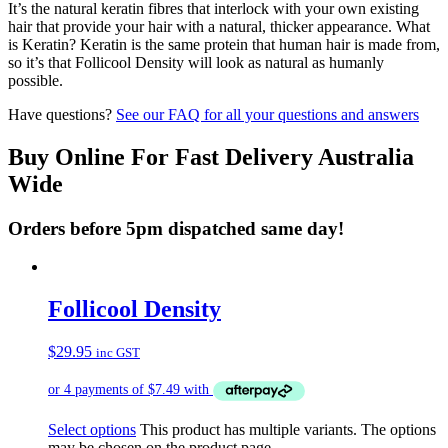
It’s the natural keratin fibres that interlock with your own existing
hair that provide your hair with a natural, thicker appearance. What
is Keratin? Keratin is the same protein that human hair is made from,
so it’s that Follicool Density will look as natural as humanly
possible.
Have questions?
See our FAQ for all your questions and answers
Buy Online For Fast Delivery Australia
Wide
Orders before 5pm dispatched same day!
Follicool Density
$
29.95
inc GST
Select options
This product has multiple variants. The options
may be chosen on the product page