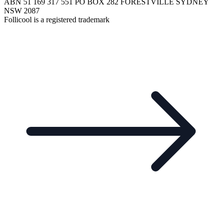
ABN 51 169 317 551 PO BOX 282 FORESTVILLE SYDNEY
NSW 2087
Follicool is a registered trademark