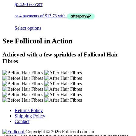
$
54.90
inc GST
Select options
See Follicool in Action
Achieved with a few sprinkles of Follicool Hair
Fibres
Returns Policy
Shipping Policy
Contact
Copyright © 2026 Follicool.com.au