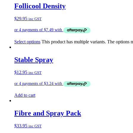
Follicool Density
$
29.95
inc GST
Select options
This product has multiple variants. The options
Stable Spray
$
12.95
inc GST
Add to cart
Fibre and Spray Pack
$
33.95
inc GST