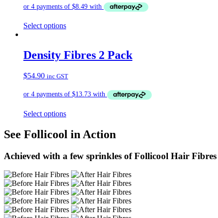
Select options
Density Fibres 2 Pack
$
54.90
inc GST
Select options
See Follicool in Action
Achieved with a few sprinkles of Follicool Hair Fibres