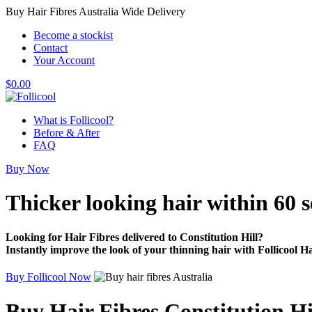
Buy Hair Fibres Australia Wide Delivery
Become a stockist
Contact
Your Account
$
0.00
What is Follicool?
Before & After
FAQ
Buy Now
Thicker looking hair
within 60 
Looking for Hair Fibres delivered to Constitution Hill?
Instantly improve the look of your thinning hair with Follicool Ha
Buy Follicool Now
Buy Hair Fibres Constitution Hi