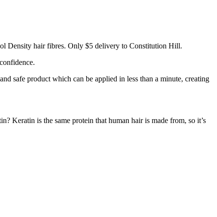
l Density hair fibres. Only $5 delivery to Constitution Hill.
 confidence.
 and safe product which can be applied in less than a minute, creating
tin? Keratin is the same protein that human hair is made from, so it’s