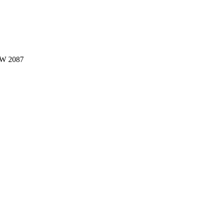
W 2087