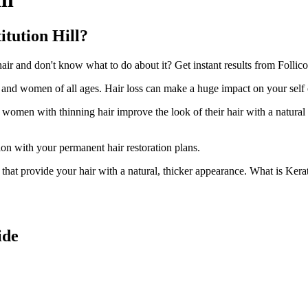
itution Hill?
r and don't know what to do about it? Get instant results from Follicoo
n and women of all ages. Hair loss can make a huge impact on your self
d women with thinning hair improve the look of their hair with a natural
ion with your permanent hair restoration plans.
ir that provide your hair with a natural, thicker appearance. What is Kera
ide