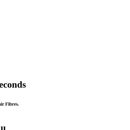
seconds
ir Fibres.
ll