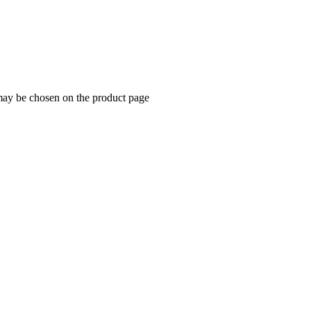
 may be chosen on the product page