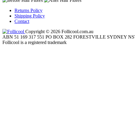
Returns Policy
Shipping Policy
Contact
Copyright © 2026 Follicool.com.au
ABN 51 169 317 551 PO BOX 282 FORESTVILLE SYDNEY NS
Follicool is a registered trademark