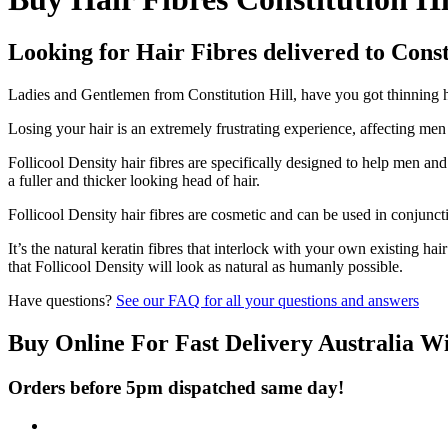
Looking for Hair Fibres delivered to Const
Ladies and Gentlemen from Constitution Hill, have you got thinning hai
Losing your hair is an extremely frustrating experience, affecting me
Follicool Density hair fibres are specifically designed to help men an
a fuller and thicker looking head of hair.
Follicool Density hair fibres are cosmetic and can be used in conjunct
It’s the natural keratin fibres that interlock with your own existing ha
that Follicool Density will look as natural as humanly possible.
Have questions?
See our FAQ for all your questions and answers
Buy Online For Fast Delivery Australia W
Orders before 5pm dispatched same day!