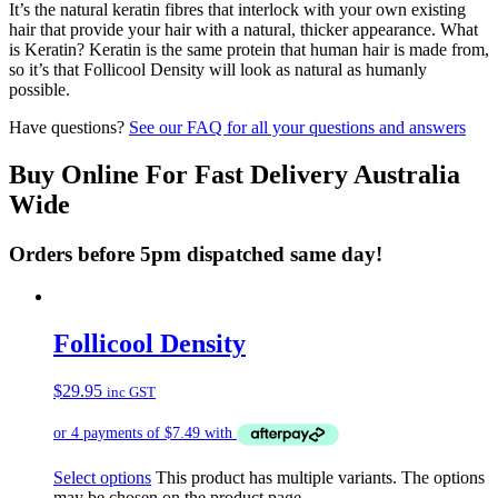
It’s the natural keratin fibres that interlock with your own existing
hair that provide your hair with a natural, thicker appearance. What
is Keratin? Keratin is the same protein that human hair is made from,
so it’s that Follicool Density will look as natural as humanly
possible.
Have questions?
See our FAQ for all your questions and answers
Buy Online For Fast Delivery Australia
Wide
Orders before 5pm dispatched same day!
Follicool Density
$
29.95
inc GST
Select options
This product has multiple variants. The options
may be chosen on the product page