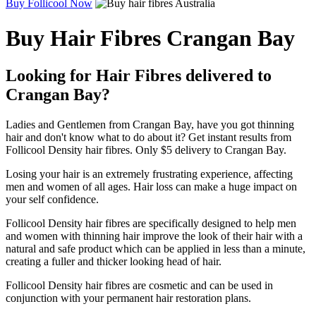
Buy Follicool Now
Buy Hair Fibres Crangan Bay
Looking for Hair Fibres delivered to
Crangan Bay?
Ladies and Gentlemen from Crangan Bay, have you got thinning
hair and don't know what to do about it? Get instant results from
Follicool Density hair fibres. Only $5 delivery to Crangan Bay.
Losing your hair is an extremely frustrating experience, affecting
men and women of all ages. Hair loss can make a huge impact on
your self confidence.
Follicool Density hair fibres are specifically designed to help men
and women with thinning hair improve the look of their hair with a
natural and safe product which can be applied in less than a minute,
creating a fuller and thicker looking head of hair.
Follicool Density hair fibres are cosmetic and can be used in
conjunction with your permanent hair restoration plans.