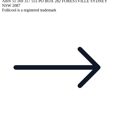
ABN 51 169 317 551 PO BOX 282 FORESTVILLE SYDNEY
NSW 2087
Follicool is a registered trademark