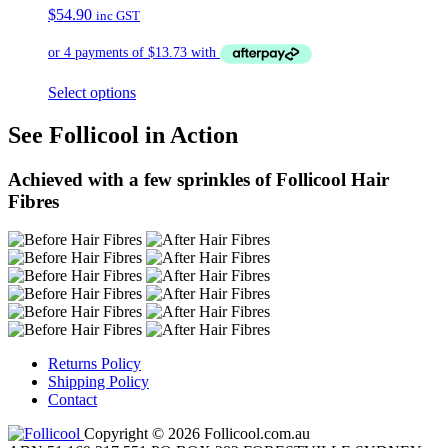
$
54.90
inc GST
Select options
See Follicool in Action
Achieved with a few sprinkles of Follicool Hair
Fibres
Returns Policy
Shipping Policy
Contact
Copyright © 2026 Follicool.com.au