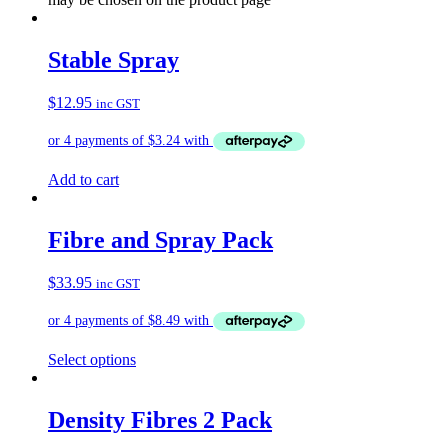
Stable Spray
$
12.95
inc GST
Add to cart
Fibre and Spray Pack
$
33.95
inc GST
Select options
Density Fibres 2 Pack