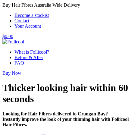
Buy Hair Fibres Australia Wide Delivery
Become a stockist
Contact
Your Account
$
0.00
What is Follicool?
Before & After
FAQ
Buy Now
Thicker looking hair
within 60
seconds
Looking for Hair Fibres delivered to Crangan Bay?
Instantly improve the look of your thinning hair with Follicool
Hair Fibres.