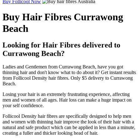
Buy Follicool Now
Buy Hair Fibres Currawong
Beach
Looking for Hair Fibres delivered to
Currawong Beach?
Ladies and Gentlemen from Currawong Beach, have you got
thinning hair and don't know what to do about it? Get instant results
from Follicool Density hair fibres. Only $5 delivery to Currawong
Beach.
Losing your hair is an extremely frustrating experience, affecting
men and women of all ages. Hair loss can make a huge impact on
your self confidence.
Follicool Density hair fibres are specifically designed to help men
and women with thinning hair improve the look of their hair with a
natural and safe product which can be applied in less than a minute,
creating a fuller and thicker looking head of hair.