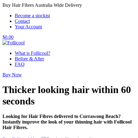
Buy Hair Fibres Australia Wide Delivery
Become a stockist
Contact
Your Account
$
0.00
What is Follicool?
Before & After
FAQ
Buy Now
Thicker looking hair
within 60
seconds
Looking for Hair Fibres delivered to Currawong Beach?
Instantly improve the look of your thinning hair with Follicool
Hair Fibres.