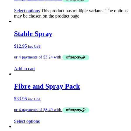
Select options
This product has multiple variants. The options
may be chosen on the product page
Stable Spray
$
12.95
inc GST
Add to cart
Fibre and Spray Pack
$
33.95
inc GST
Select options