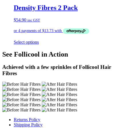
Density Fibres 2 Pack
$
54.90
inc GST
Select options
See Follicool in Action
Achieved with a few sprinkles of Follicool Hair
Fibres
Returns Policy
Shipping Policy