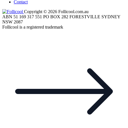
Contact
Copyright © 2026 Follicool.com.au
ABN 51 169 317 551 PO BOX 282 FORESTVILLE SYDNEY
NSW 2087
Follicool is a registered trademark