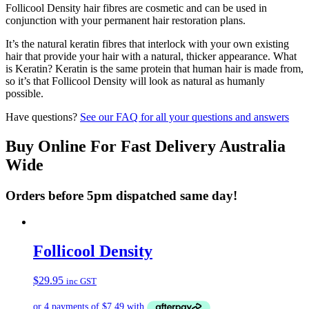
Follicool Density hair fibres are cosmetic and can be used in
conjunction with your permanent hair restoration plans.
It’s the natural keratin fibres that interlock with your own existing
hair that provide your hair with a natural, thicker appearance. What
is Keratin? Keratin is the same protein that human hair is made from,
so it’s that Follicool Density will look as natural as humanly
possible.
Have questions?
See our FAQ for all your questions and answers
Buy Online For Fast Delivery Australia
Wide
Orders before 5pm dispatched same day!
Follicool Density
$
29.95
inc GST