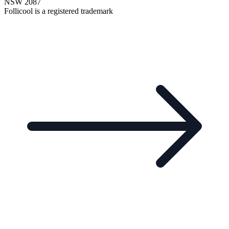
NSW 2087
Follicool is a registered trademark