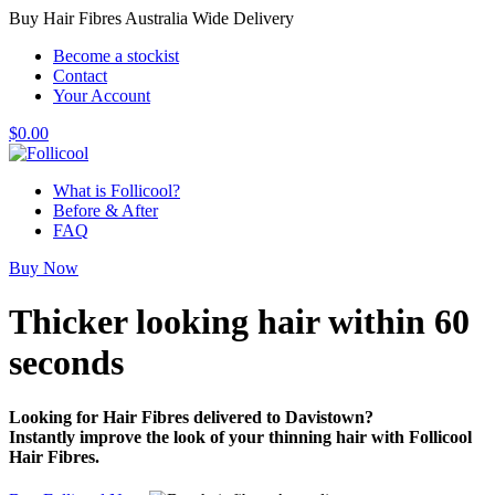
Buy Hair Fibres Australia Wide Delivery
Become a stockist
Contact
Your Account
$
0.00
What is Follicool?
Before & After
FAQ
Buy Now
Thicker looking hair
within 60
seconds
Looking for Hair Fibres delivered to Davistown?
Instantly improve the look of your thinning hair with Follicool
Hair Fibres.