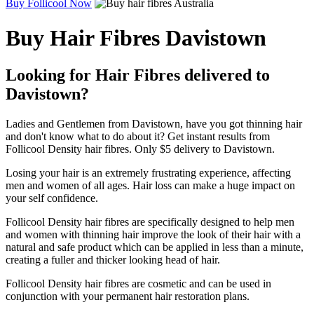
Buy Follicool Now
Buy Hair Fibres Davistown
Looking for Hair Fibres delivered to
Davistown?
Ladies and Gentlemen from Davistown, have you got thinning hair
and don't know what to do about it? Get instant results from
Follicool Density hair fibres. Only $5 delivery to Davistown.
Losing your hair is an extremely frustrating experience, affecting
men and women of all ages. Hair loss can make a huge impact on
your self confidence.
Follicool Density hair fibres are specifically designed to help men
and women with thinning hair improve the look of their hair with a
natural and safe product which can be applied in less than a minute,
creating a fuller and thicker looking head of hair.
Follicool Density hair fibres are cosmetic and can be used in
conjunction with your permanent hair restoration plans.