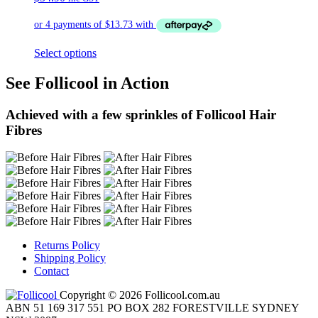
Select options
See Follicool in Action
Achieved with a few sprinkles of Follicool Hair
Fibres
Returns Policy
Shipping Policy
Contact
Copyright © 2026 Follicool.com.au
ABN 51 169 317 551 PO BOX 282 FORESTVILLE SYDNEY