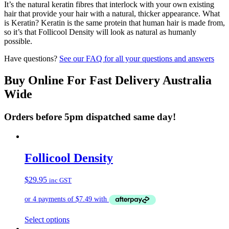
It’s the natural keratin fibres that interlock with your own existing
hair that provide your hair with a natural, thicker appearance. What
is Keratin? Keratin is the same protein that human hair is made from,
so it’s that Follicool Density will look as natural as humanly
possible.
Have questions?
See our FAQ for all your questions and answers
Buy Online For Fast Delivery Australia
Wide
Orders before 5pm dispatched same day!
Follicool Density
$
29.95
inc GST
This
Select options
product