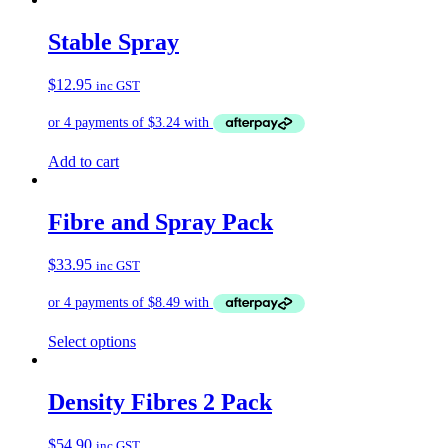
has
multiple
Stable Spray
variants.
The
$
12.95
inc GST
options
may
be
chosen
on
Add to cart
the
product
page
Fibre and Spray Pack
$
33.95
inc GST
Select options
Density Fibres 2 Pack
$
54.90
inc GST