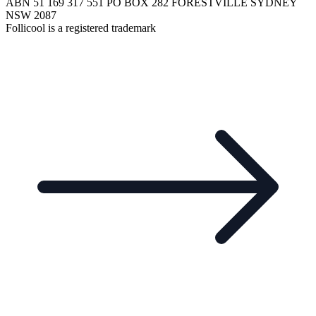
ABN 51 169 317 551 PO BOX 282 FORESTVILLE SYDNEY
NSW 2087
Follicool is a registered trademark