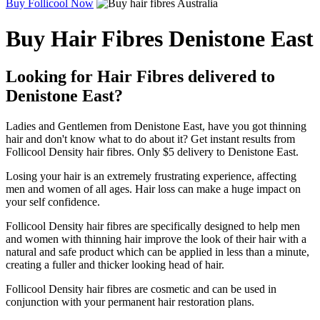
Buy Follicool Now
Buy Hair Fibres Denistone East
Looking for Hair Fibres delivered to
Denistone East?
Ladies and Gentlemen from Denistone East, have you got thinning
hair and don't know what to do about it? Get instant results from
Follicool Density hair fibres. Only $5 delivery to Denistone East.
Losing your hair is an extremely frustrating experience, affecting
men and women of all ages. Hair loss can make a huge impact on
your self confidence.
Follicool Density hair fibres are specifically designed to help men
and women with thinning hair improve the look of their hair with a
natural and safe product which can be applied in less than a minute,
creating a fuller and thicker looking head of hair.
Follicool Density hair fibres are cosmetic and can be used in
conjunction with your permanent hair restoration plans.