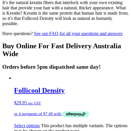
It’s the natural keratin fibres that interlock with your own existing
hair that provide your hair with a natural, thicker appearance. What
is Keratin? Keratin is the same protein that human hair is made from,
so it’s that Follicool Density will look as natural as humanly
possible.
Have questions?
See our FAQ for all your questions and answers
Buy Online For Fast Delivery Australia
Wide
Orders before 5pm dispatched same day!
Follicool Density
$
29.95
inc GST
Select options
This product has multiple variants. The options
may be chosen on the product page