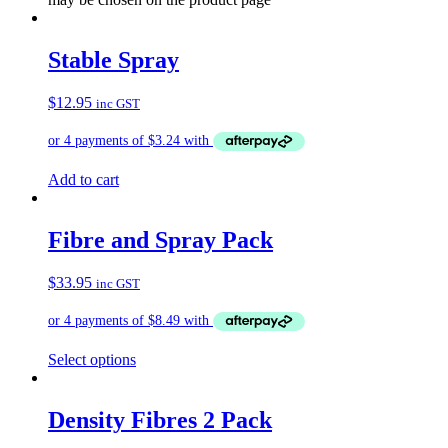
Stable Spray
$
12.95
inc GST
Add to cart
Fibre and Spray Pack
$
33.95
inc GST
Select options
Density Fibres 2 Pack