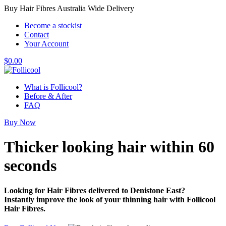
Buy Hair Fibres Australia Wide Delivery
Become a stockist
Contact
Your Account
$
0.00
What is Follicool?
Before & After
FAQ
Buy Now
Thicker looking hair
within 60
seconds
Looking for Hair Fibres delivered to Denistone East?
Instantly improve the look of your thinning hair with Follicool
Hair Fibres.