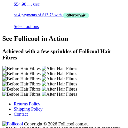
$
54.90
inc GST
Select options
See Follicool in Action
Achieved with a few sprinkles of Follicool Hair
Fibres
Returns Policy
Shipping Policy
Contact
Copyright © 2026 Follicool.com.au