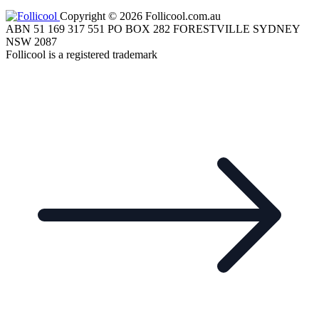
Copyright © 2026 Follicool.com.au
ABN 51 169 317 551 PO BOX 282 FORESTVILLE SYDNEY
NSW 2087
Follicool is a registered trademark