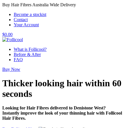
Buy Hair Fibres Australia Wide Delivery
Become a stockist
Contact
Your Account
$
0.00
What is Follicool?
Before & After
FAQ
Buy Now
Thicker looking hair
within 60
seconds
Looking for Hair Fibres delivered to Denistone West?
Instantly improve the look of your thinning hair with Follicool
Hair Fibres.