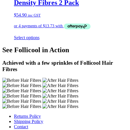
Density Fibres 2 Pack
$
54.90
inc GST
Select options
See Follicool in Action
Achieved with a few sprinkles of Follicool Hair
Fibres
Returns Policy
Shipping Policy
Contact