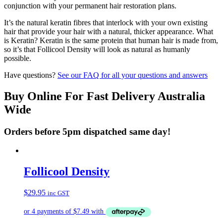
conjunction with your permanent hair restoration plans.
It’s the natural keratin fibres that interlock with your own existing
hair that provide your hair with a natural, thicker appearance. What
is Keratin? Keratin is the same protein that human hair is made from,
so it’s that Follicool Density will look as natural as humanly
possible.
Have questions?
See our FAQ for all your questions and answers
Buy Online For Fast Delivery Australia
Wide
Orders before 5pm dispatched same day!
Follicool Density
$
29.95
inc GST