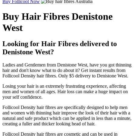
Buy Follicool Now
Buy Hair Fibres Denistone
West
Looking for Hair Fibres delivered to
Denistone West?
Ladies and Gentlemen from Denistone West, have you got thinning
hair and don't know what to do about it? Get instant results from
Follicool Density hair fibres. Only $5 delivery to Denistone West.
Losing your hair is an extremely frustrating experience, affecting
men and women of all ages. Hair loss can make a huge impact on
your self confidence.
Follicool Density hair fibres are specifically designed to help men
and women with thinning hair improve the look of their hair with a
natural and safe product which can be applied in less than a minute,
creating a fuller and thicker looking head of hair.
Follicool Density hair fibres are cosmetic and can be used in