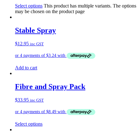
Select options
This product has multiple variants. The options
may be chosen on the product page
Stable Spray
$
12.95
inc GST
Add to cart
Fibre and Spray Pack
$
33.95
inc GST
Select options