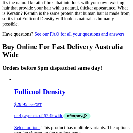
It’s the natural keratin fibres that interlock with your own existing
hair that provide your hair with a natural, thicker appearance. What
is Keratin? Keratin is the same protein that human hair is made from,
so it’s that Follicool Density will look as natural as humanly
possible.
Have questions?
See our FAQ for all your questions and answers
Buy Online For Fast Delivery Australia
Wide
Orders before 5pm dispatched same day!
Follicool Density
$
29.95
inc GST
Select options
This product has multiple variants. The options
may be chosen on the product page