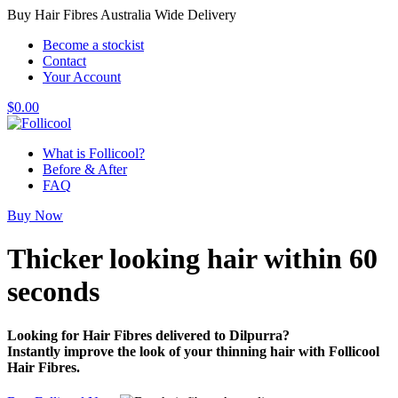
Buy Hair Fibres Australia Wide Delivery
Become a stockist
Contact
Your Account
$
0.00
What is Follicool?
Before & After
FAQ
Buy Now
Thicker looking hair
within 60
seconds
Looking for Hair Fibres delivered to Dilpurra?
Instantly improve the look of your thinning hair with Follicool
Hair Fibres.