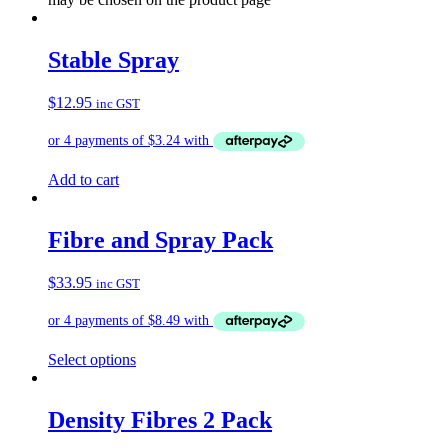
Stable Spray
$
12.95
inc GST
Add to cart
Fibre and Spray Pack
$
33.95
inc GST
Select options
Density Fibres 2 Pack