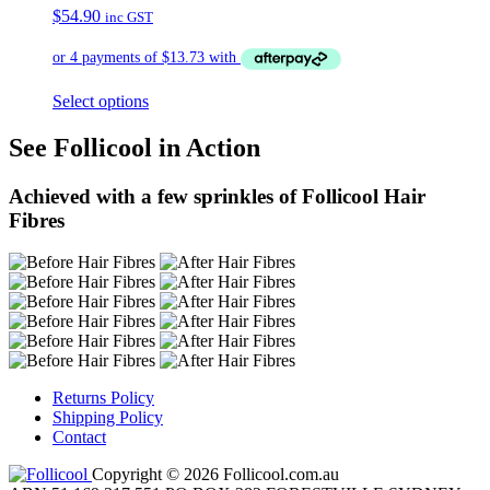
$
54.90
inc GST
Select options
See Follicool in Action
Achieved with a few sprinkles of Follicool Hair
Fibres
Returns Policy
Shipping Policy
Contact
Copyright © 2026 Follicool.com.au