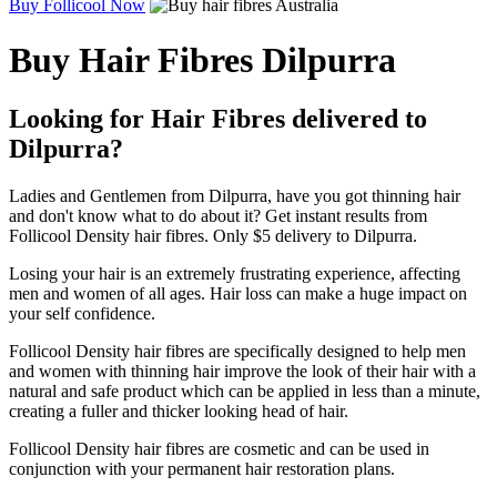
Buy Follicool Now
Buy Hair Fibres Dilpurra
Looking for Hair Fibres delivered to
Dilpurra?
Ladies and Gentlemen from Dilpurra, have you got thinning hair
and don't know what to do about it? Get instant results from
Follicool Density hair fibres. Only $5 delivery to Dilpurra.
Losing your hair is an extremely frustrating experience, affecting
men and women of all ages. Hair loss can make a huge impact on
your self confidence.
Follicool Density hair fibres are specifically designed to help men
and women with thinning hair improve the look of their hair with a
natural and safe product which can be applied in less than a minute,
creating a fuller and thicker looking head of hair.
Follicool Density hair fibres are cosmetic and can be used in
conjunction with your permanent hair restoration plans.