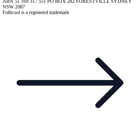
ABN 51 169 317 551 PO BOX 282 FORESTVILLE SYDNEY
NSW 2087
Follicool is a registered trademark