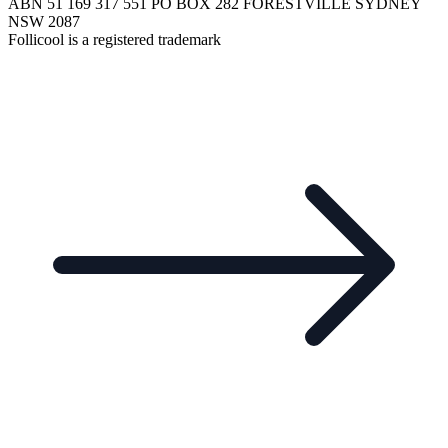
ABN 51 169 317 551 PO BOX 282 FORESTVILLE SYDNEY
NSW 2087
Follicool is a registered trademark