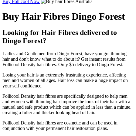
Buy Follicool Now
Buy Hair Fibres Dingo Forest
Looking for Hair Fibres delivered to
Dingo Forest?
Ladies and Gentlemen from Dingo Forest, have you got thinning
hair and don't know what to do about it? Get instant results from
Follicool Density hair fibres. Only $5 delivery to Dingo Forest.
Losing your hair is an extremely frustrating experience, affecting
men and women of all ages. Hair loss can make a huge impact on
your self confidence.
Follicool Density hair fibres are specifically designed to help men
and women with thinning hair improve the look of their hair with a
natural and safe product which can be applied in less than a minute,
creating a fuller and thicker looking head of hair.
Follicool Density hair fibres are cosmetic and can be used in
conjunction with your permanent hair restoration plans.