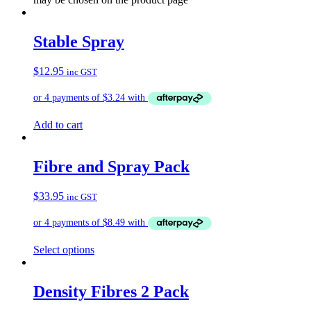
Stable Spray
$
12.95
inc GST
Add to cart
Fibre and Spray Pack
$
33.95
inc GST
Select options
Density Fibres 2 Pack