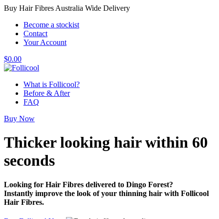
Buy Hair Fibres Australia Wide Delivery
Become a stockist
Contact
Your Account
$
0.00
What is Follicool?
Before & After
FAQ
Buy Now
Thicker looking hair
within 60
seconds
Looking for Hair Fibres delivered to Dingo Forest?
Instantly improve the look of your thinning hair with Follicool
Hair Fibres.