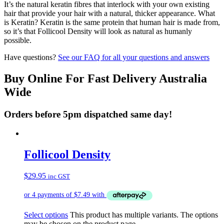
It’s the natural keratin fibres that interlock with your own existing
hair that provide your hair with a natural, thicker appearance. What
is Keratin? Keratin is the same protein that human hair is made from,
so it’s that Follicool Density will look as natural as humanly
possible.
Have questions?
See our FAQ for all your questions and answers
Buy Online For Fast Delivery Australia
Wide
Orders before 5pm dispatched same day!
Follicool Density
$
29.95
inc GST
Select options
This product has multiple variants. The options
may be chosen on the product page