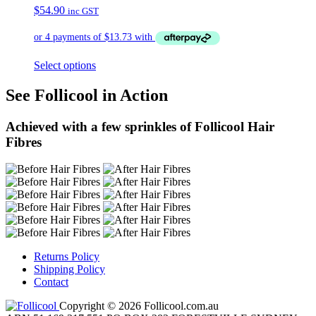
$
54.90
inc GST
Select options
See Follicool in Action
Achieved with a few sprinkles of Follicool Hair
Fibres
Returns Policy
Shipping Policy
Contact
Copyright © 2026 Follicool.com.au