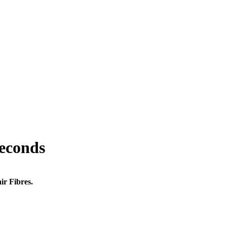
seconds
ir Fibres.