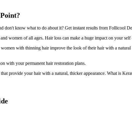
 Point?
 don't know what to do about it? Get instant results from Follicool Dens
n and women of all ages. Hair loss can make a huge impact on your self
d women with thinning hair improve the look of their hair with a natural
ion with your permanent hair restoration plans.
ir that provide your hair with a natural, thicker appearance. What is Kera
ide