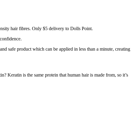
ity hair fibres. Only $5 delivery to Dolls Point.
 confidence.
 and safe product which can be applied in less than a minute, creating
tin? Keratin is the same protein that human hair is made from, so it’s