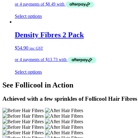
Select options
Density Fibres 2 Pack
$
54.90
inc GST
Select options
See Follicool in Action
Achieved with a few sprinkles of Follicool Hair Fibres