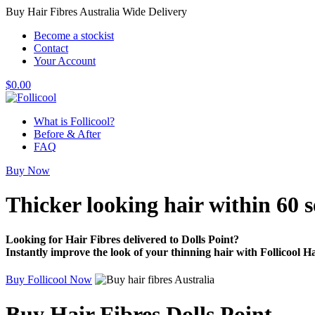
Buy Hair Fibres Australia Wide Delivery
Become a stockist
Contact
Your Account
$
0.00
What is Follicool?
Before & After
FAQ
Buy Now
Thicker looking hair
within 60 
Looking for Hair Fibres delivered to Dolls Point?
Instantly improve the look of your thinning hair with Follicool Ha
Buy Follicool Now
Buy Hair Fibres Dolls Point