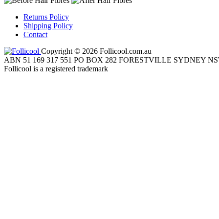
Returns Policy
Shipping Policy
Contact
Copyright © 2026 Follicool.com.au
ABN 51 169 317 551 PO BOX 282 FORESTVILLE SYDNEY NS
Follicool is a registered trademark