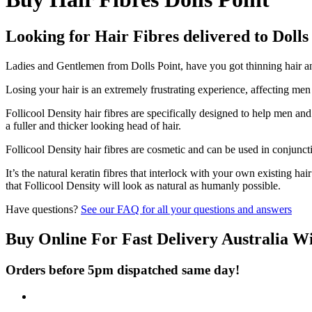
Looking for Hair Fibres delivered to Dolls
Ladies and Gentlemen from Dolls Point, have you got thinning hair and
Losing your hair is an extremely frustrating experience, affecting me
Follicool Density hair fibres are specifically designed to help men an
a fuller and thicker looking head of hair.
Follicool Density hair fibres are cosmetic and can be used in conjunct
It’s the natural keratin fibres that interlock with your own existing ha
that Follicool Density will look as natural as humanly possible.
Have questions?
See our FAQ for all your questions and answers
Buy Online For Fast Delivery Australia W
Orders before 5pm dispatched same day!