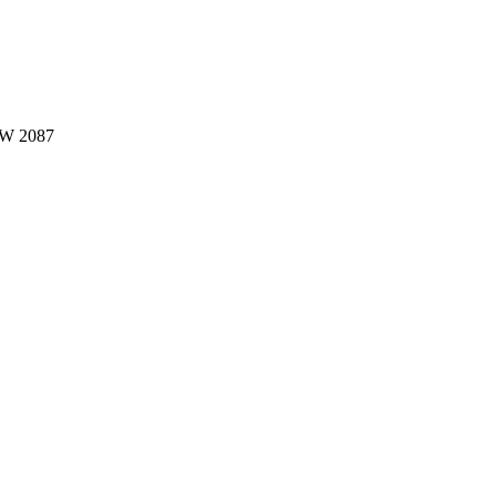
W 2087