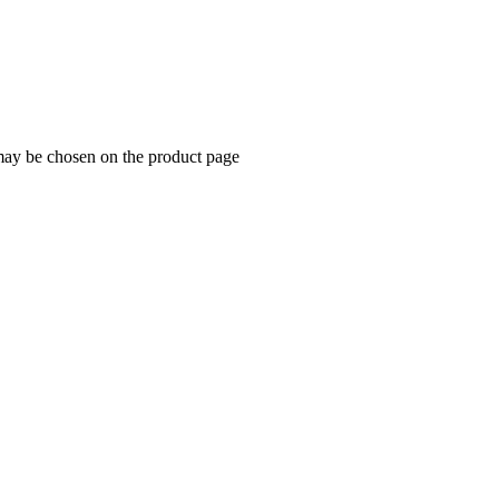
 may be chosen on the product page