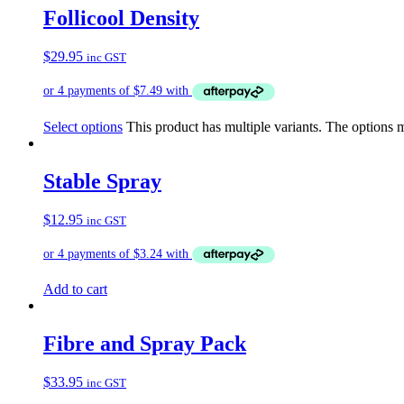
Follicool Density
$
29.95
inc GST
Select options
This product has multiple variants. The options
Stable Spray
$
12.95
inc GST
Add to cart
Fibre and Spray Pack
$
33.95
inc GST