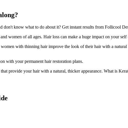
along?
don't know what to do about it? Get instant results from Follicool Den
n and women of all ages. Hair loss can make a huge impact on your self
d women with thinning hair improve the look of their hair with a natural
ion with your permanent hair restoration plans.
ir that provide your hair with a natural, thicker appearance. What is Kera
ide