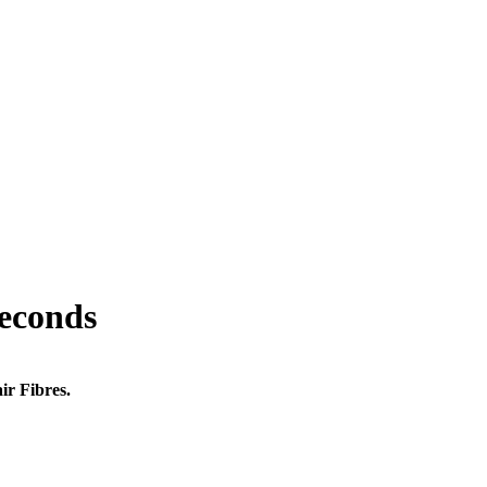
seconds
ir Fibres.