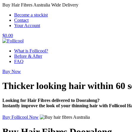
Buy Hair Fibres Australia Wide Delivery
Become a stockist
Contact
Your Account
$
0.00
What is Follicool?
Before & After
FAQ
Buy Now
Thicker looking hair
within 60 
Looking for Hair Fibres delivered to Dooralong?
Instantly improve the look of your thinning hair with Follicool Ha
Buy Follicool Now
Buy Hair Fibres Dooralong