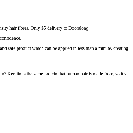
sity hair fibres. Only $5 delivery to Dooralong.
 confidence.
 and safe product which can be applied in less than a minute, creating
tin? Keratin is the same protein that human hair is made from, so it’s