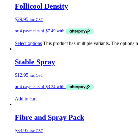
Follicool Density
$
29.95
inc GST
Select options
This product has multiple variants. The options
Stable Spray
$
12.95
inc GST
Add to cart
Fibre and Spray Pack
$
33.95
inc GST