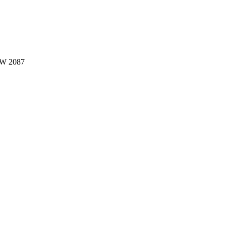
W 2087