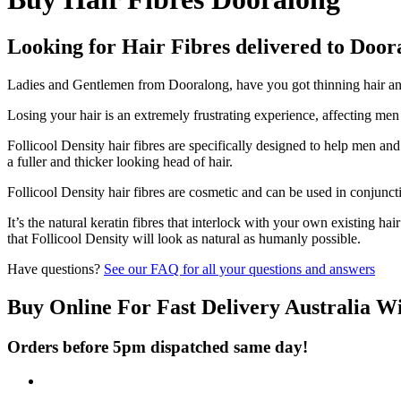
Looking for Hair Fibres delivered to Door
Ladies and Gentlemen from Dooralong, have you got thinning hair and 
Losing your hair is an extremely frustrating experience, affecting me
Follicool Density hair fibres are specifically designed to help men an
a fuller and thicker looking head of hair.
Follicool Density hair fibres are cosmetic and can be used in conjunct
It’s the natural keratin fibres that interlock with your own existing ha
that Follicool Density will look as natural as humanly possible.
Have questions?
See our FAQ for all your questions and answers
Buy Online For Fast Delivery Australia W
Orders before 5pm dispatched same day!