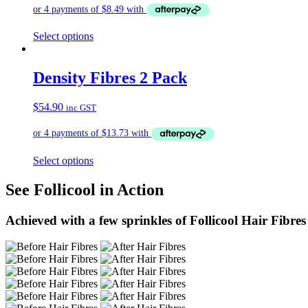
Select options
Density Fibres 2 Pack
$
54.90
inc GST
Select options
See Follicool in Action
Achieved with a few sprinkles of Follicool Hair Fibres