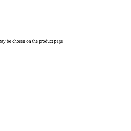
 may be chosen on the product page