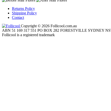
Returns Policy
Shipping Policy
Contact
Copyright © 2026 Follicool.com.au
ABN 51 169 317 551 PO BOX 282 FORESTVILLE SYDNEY NS
Follicool is a registered trademark