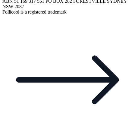
ABN 51 169 317 551 PO BOX 282 FORESTVILLE SYDNEY
NSW 2087
Follicool is a registered trademark