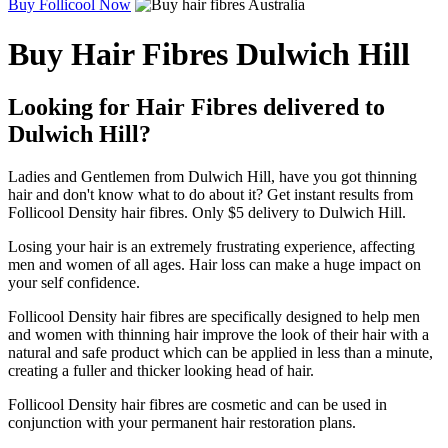
Buy Follicool Now
Buy Hair Fibres Dulwich Hill
Looking for Hair Fibres delivered to
Dulwich Hill?
Ladies and Gentlemen from Dulwich Hill, have you got thinning
hair and don't know what to do about it? Get instant results from
Follicool Density hair fibres. Only $5 delivery to Dulwich Hill.
Losing your hair is an extremely frustrating experience, affecting
men and women of all ages. Hair loss can make a huge impact on
your self confidence.
Follicool Density hair fibres are specifically designed to help men
and women with thinning hair improve the look of their hair with a
natural and safe product which can be applied in less than a minute,
creating a fuller and thicker looking head of hair.
Follicool Density hair fibres are cosmetic and can be used in
conjunction with your permanent hair restoration plans.