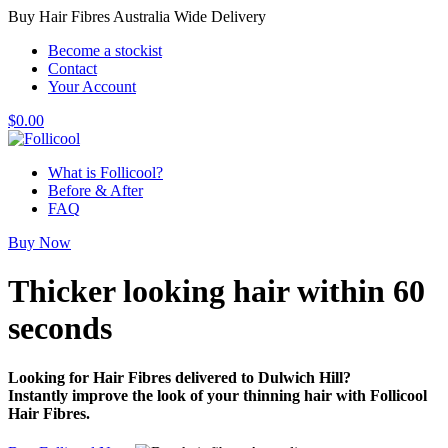
Buy Hair Fibres Australia Wide Delivery
Become a stockist
Contact
Your Account
$
0.00
What is Follicool?
Before & After
FAQ
Buy Now
Thicker looking hair
within 60
seconds
Looking for Hair Fibres delivered to Dulwich Hill?
Instantly improve the look of your thinning hair with Follicool
Hair Fibres.