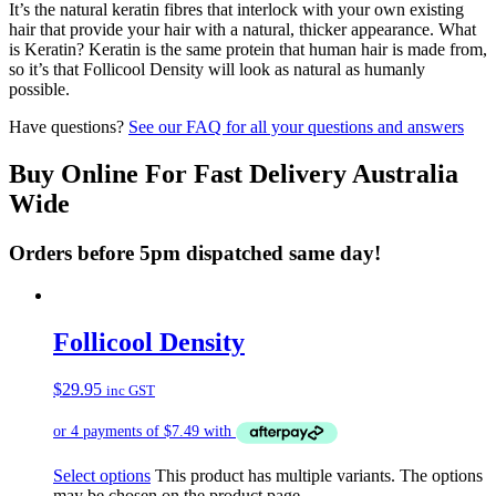
It’s the natural keratin fibres that interlock with your own existing
hair that provide your hair with a natural, thicker appearance. What
is Keratin? Keratin is the same protein that human hair is made from,
so it’s that Follicool Density will look as natural as humanly
possible.
Have questions?
See our FAQ for all your questions and answers
Buy Online For Fast Delivery Australia
Wide
Orders before 5pm dispatched same day!
Follicool Density
$
29.95
inc GST
Select options
This product has multiple variants. The options
may be chosen on the product page