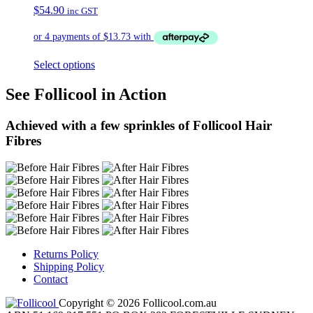
$
54.90
inc GST
Select options
See Follicool in Action
Achieved with a few sprinkles of Follicool Hair
Fibres
Returns Policy
Shipping Policy
Contact
Copyright © 2026 Follicool.com.au