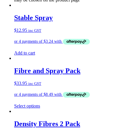
Stable Spray
$
12.95
inc GST
Add to cart
Fibre and Spray Pack
$
33.95
inc GST
Select options
Density Fibres 2 Pack