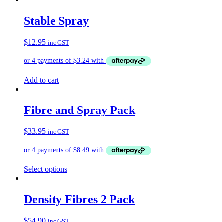
has
multiple
Stable Spray
variants.
The
$
12.95
inc GST
options
may
be
chosen
on
Add to cart
the
product
page
Fibre and Spray Pack
$
33.95
inc GST
Select options
Density Fibres 2 Pack
$
54.90
inc GST