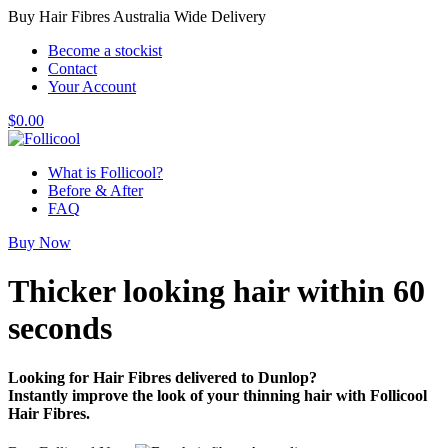
Buy Hair Fibres Australia Wide Delivery
Become a stockist
Contact
Your Account
$
0.00
What is Follicool?
Before & After
FAQ
Buy Now
Thicker looking hair
within 60
seconds
Looking for Hair Fibres delivered to Dunlop?
Instantly improve the look of your thinning hair with Follicool
Hair Fibres.