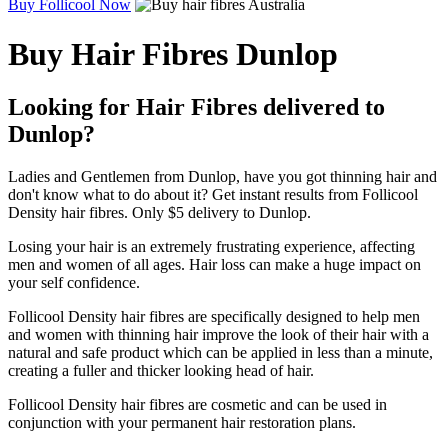
Buy Follicool Now
Buy Hair Fibres Dunlop
Looking for Hair Fibres delivered to
Dunlop?
Ladies and Gentlemen from Dunlop, have you got thinning hair and
don't know what to do about it? Get instant results from Follicool
Density hair fibres. Only $5 delivery to Dunlop.
Losing your hair is an extremely frustrating experience, affecting
men and women of all ages. Hair loss can make a huge impact on
your self confidence.
Follicool Density hair fibres are specifically designed to help men
and women with thinning hair improve the look of their hair with a
natural and safe product which can be applied in less than a minute,
creating a fuller and thicker looking head of hair.
Follicool Density hair fibres are cosmetic and can be used in
conjunction with your permanent hair restoration plans.