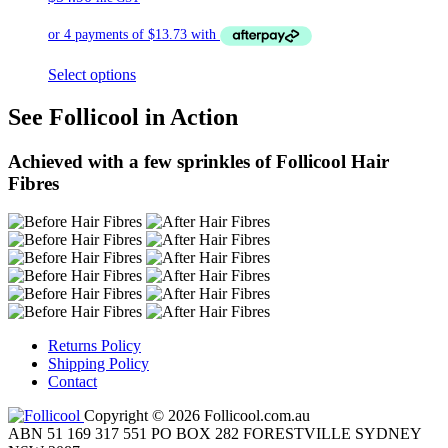
Select options
See Follicool in Action
Achieved with a few sprinkles of Follicool Hair
Fibres
Returns Policy
Shipping Policy
Contact
Copyright © 2026 Follicool.com.au
ABN 51 169 317 551 PO BOX 282 FORESTVILLE SYDNEY