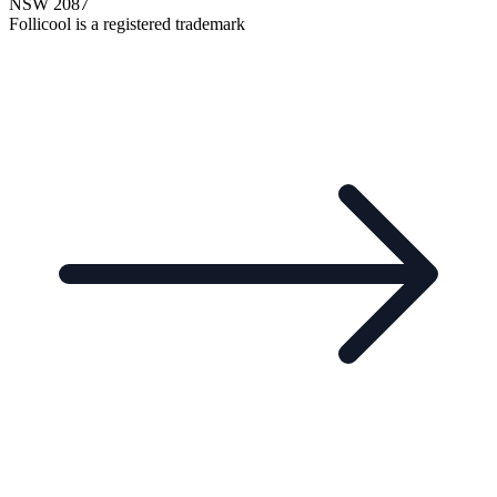
NSW 2087
Follicool is a registered trademark