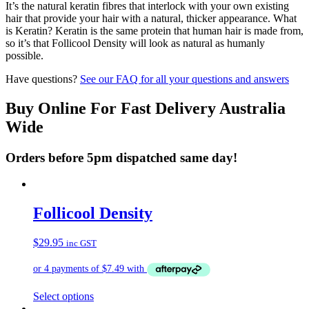
It’s the natural keratin fibres that interlock with your own existing
hair that provide your hair with a natural, thicker appearance. What
is Keratin? Keratin is the same protein that human hair is made from,
so it’s that Follicool Density will look as natural as humanly
possible.
Have questions?
See our FAQ for all your questions and answers
Buy Online For Fast Delivery Australia
Wide
Orders before 5pm dispatched same day!
Follicool Density
$
29.95
inc GST
This
Select options
product