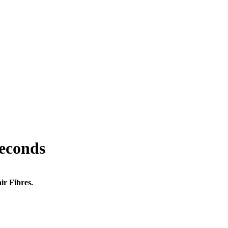
seconds
ir Fibres.