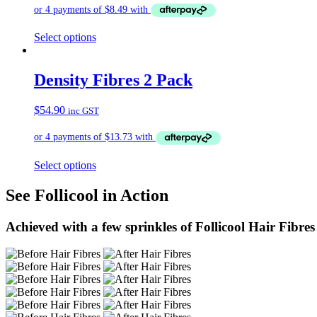
Select options
Density Fibres 2 Pack
$
54.90
inc GST
Select options
See Follicool in Action
Achieved with a few sprinkles of Follicool Hair Fibres