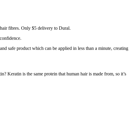
air fibres. Only $5 delivery to Dural.
 confidence.
 and safe product which can be applied in less than a minute, creating
tin? Keratin is the same protein that human hair is made from, so it’s