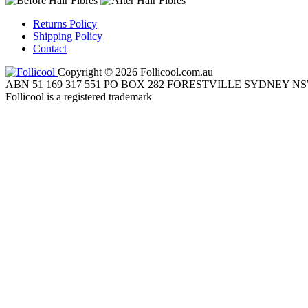
Returns Policy
Shipping Policy
Contact
Copyright © 2026 Follicool.com.au
ABN 51 169 317 551 PO BOX 282 FORESTVILLE SYDNEY NS
Follicool is a registered trademark