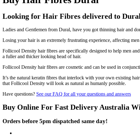
Looking for Hair Fibres delivered to Dura
Ladies and Gentlemen from Dural, have you got thinning hair and don't
Losing your hair is an extremely frustrating experience, affecting me
Follicool Density hair fibres are specifically designed to help men an
a fuller and thicker looking head of hair.
Follicool Density hair fibres are cosmetic and can be used in conjunct
It’s the natural keratin fibres that interlock with your own existing ha
that Follicool Density will look as natural as humanly possible.
Have questions?
See our FAQ for all your questions and answers
Buy Online For Fast Delivery Australia W
Orders before 5pm dispatched same day!