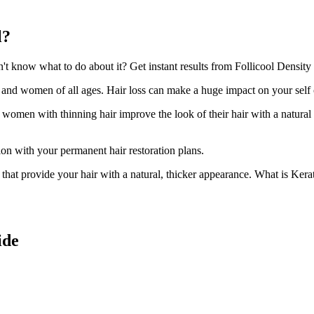
l?
 know what to do about it? Get instant results from Follicool Density h
n and women of all ages. Hair loss can make a huge impact on your self
d women with thinning hair improve the look of their hair with a natural
ion with your permanent hair restoration plans.
ir that provide your hair with a natural, thicker appearance. What is Kera
ide