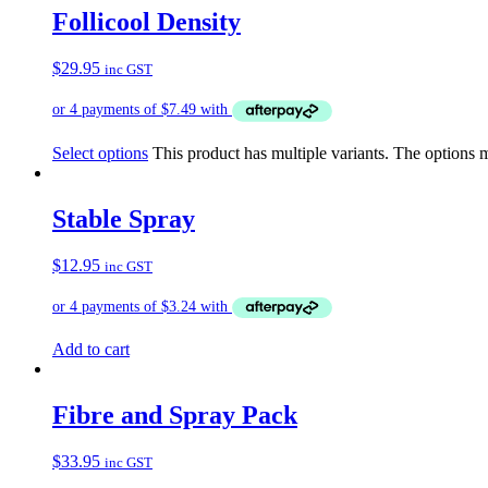
Follicool Density
$
29.95
inc GST
Select options
This product has multiple variants. The options
Stable Spray
$
12.95
inc GST
Add to cart
Fibre and Spray Pack
$
33.95
inc GST