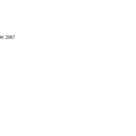
W 2087