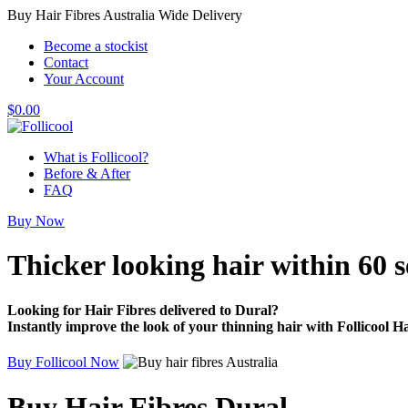
Buy Hair Fibres Australia Wide Delivery
Become a stockist
Contact
Your Account
$
0.00
What is Follicool?
Before & After
FAQ
Buy Now
Thicker looking hair
within 60 
Looking for Hair Fibres delivered to Dural?
Instantly improve the look of your thinning hair with Follicool Ha
Buy Follicool Now
Buy Hair Fibres Dural