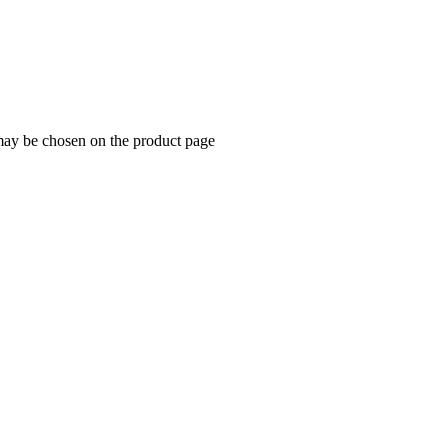
 may be chosen on the product page