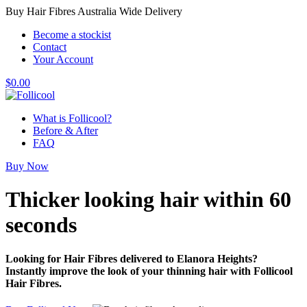
Buy Hair Fibres Australia Wide Delivery
Become a stockist
Contact
Your Account
$
0.00
What is Follicool?
Before & After
FAQ
Buy Now
Thicker looking hair
within 60
seconds
Looking for Hair Fibres delivered to Elanora Heights?
Instantly improve the look of your thinning hair with Follicool
Hair Fibres.