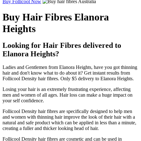
Buy Follicool Now
Buy Hair Fibres Elanora
Heights
Looking for Hair Fibres delivered to
Elanora Heights?
Ladies and Gentlemen from Elanora Heights, have you got thinning
hair and don't know what to do about it? Get instant results from
Follicool Density hair fibres. Only $5 delivery to Elanora Heights.
Losing your hair is an extremely frustrating experience, affecting
men and women of all ages. Hair loss can make a huge impact on
your self confidence.
Follicool Density hair fibres are specifically designed to help men
and women with thinning hair improve the look of their hair with a
natural and safe product which can be applied in less than a minute,
creating a fuller and thicker looking head of hair.
Follicool Density hair fibres are cosmetic and can be used in