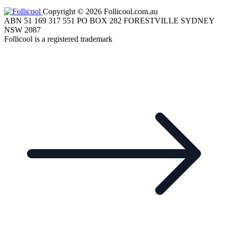
Copyright © 2026 Follicool.com.au
ABN 51 169 317 551 PO BOX 282 FORESTVILLE SYDNEY
NSW 2087
Follicool is a registered trademark