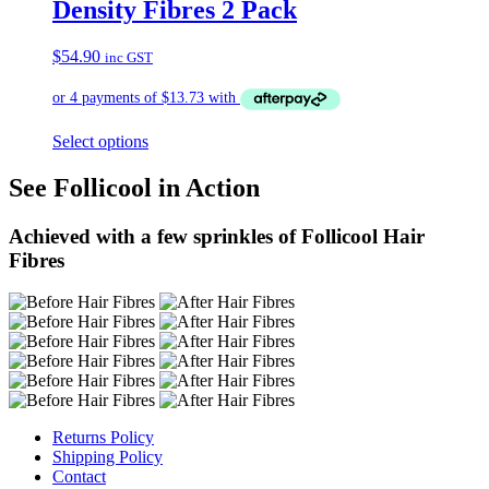
Density Fibres 2 Pack
$
54.90
inc GST
Select options
See Follicool in Action
Achieved with a few sprinkles of Follicool Hair
Fibres
Returns Policy
Shipping Policy
Contact