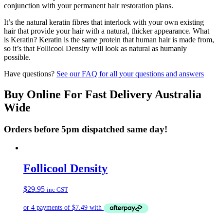
conjunction with your permanent hair restoration plans.
It’s the natural keratin fibres that interlock with your own existing
hair that provide your hair with a natural, thicker appearance. What
is Keratin? Keratin is the same protein that human hair is made from,
so it’s that Follicool Density will look as natural as humanly
possible.
Have questions?
See our FAQ for all your questions and answers
Buy Online For Fast Delivery Australia
Wide
Orders before 5pm dispatched same day!
Follicool Density
$
29.95
inc GST