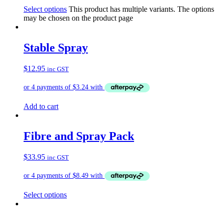
Select options
This product has multiple variants. The options
may be chosen on the product page
Stable Spray
$
12.95
inc GST
Add to cart
Fibre and Spray Pack
$
33.95
inc GST
Select options