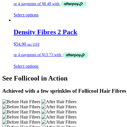
Select options
Density Fibres 2 Pack
$
54.90
inc GST
Select options
See Follicool in Action
Achieved with a few sprinkles of Follicool Hair Fibres