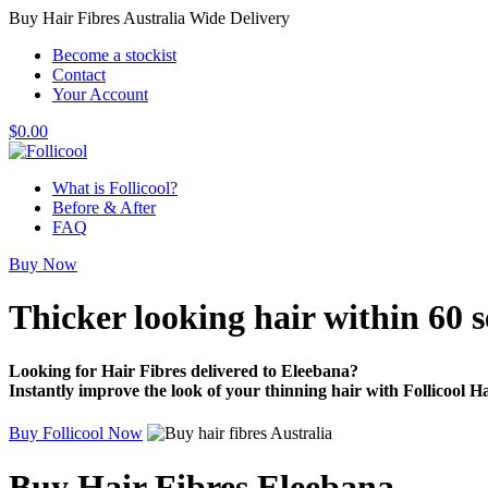
Buy Hair Fibres Australia Wide Delivery
Become a stockist
Contact
Your Account
$
0.00
What is Follicool?
Before & After
FAQ
Buy Now
Thicker looking hair
within 60 
Looking for Hair Fibres delivered to Eleebana?
Instantly improve the look of your thinning hair with Follicool Ha
Buy Follicool Now
Buy Hair Fibres Eleebana