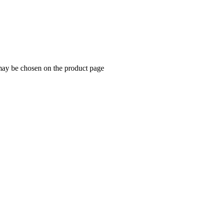
 may be chosen on the product page