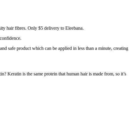
ty hair fibres. Only $5 delivery to Eleebana.
 confidence.
 and safe product which can be applied in less than a minute, creating
tin? Keratin is the same protein that human hair is made from, so it’s