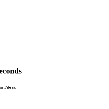
seconds
ir Fibres.