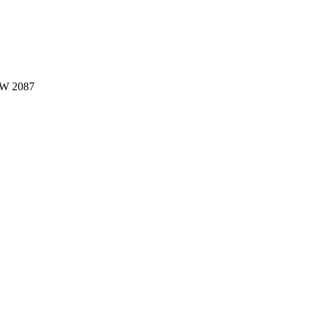
W 2087