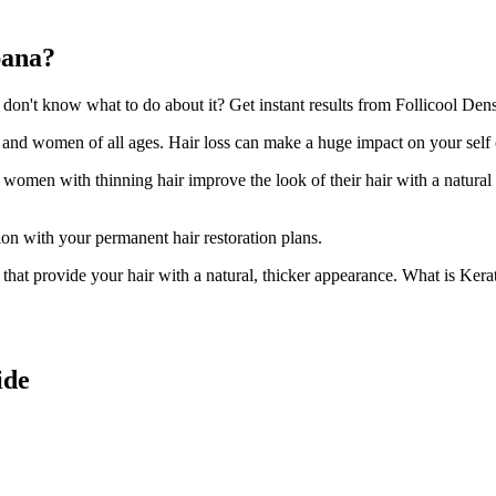
bana?
n't know what to do about it? Get instant results from Follicool Densi
n and women of all ages. Hair loss can make a huge impact on your self
d women with thinning hair improve the look of their hair with a natural
ion with your permanent hair restoration plans.
ir that provide your hair with a natural, thicker appearance. What is Kera
ide