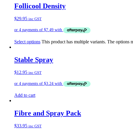
Follicool Density
$
29.95
inc GST
Select options
This product has multiple variants. The options
Stable Spray
$
12.95
inc GST
Add to cart
Fibre and Spray Pack
$
33.95
inc GST