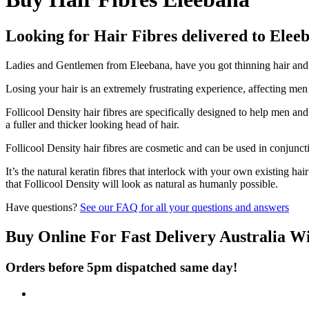
Looking for Hair Fibres delivered to Elee
Ladies and Gentlemen from Eleebana, have you got thinning hair and do
Losing your hair is an extremely frustrating experience, affecting me
Follicool Density hair fibres are specifically designed to help men an
a fuller and thicker looking head of hair.
Follicool Density hair fibres are cosmetic and can be used in conjunct
It’s the natural keratin fibres that interlock with your own existing ha
that Follicool Density will look as natural as humanly possible.
Have questions?
See our FAQ for all your questions and answers
Buy Online For Fast Delivery Australia W
Orders before 5pm dispatched same day!