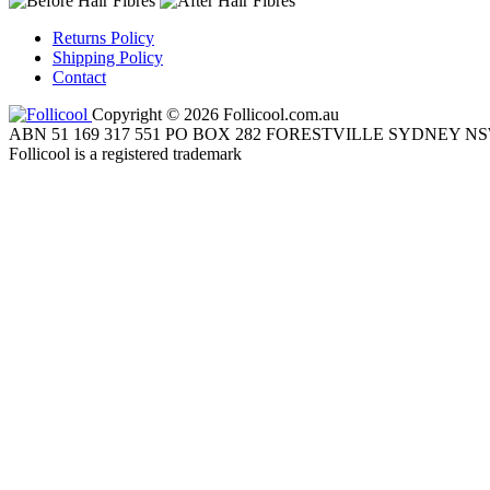
Returns Policy
Shipping Policy
Contact
Copyright © 2026 Follicool.com.au
ABN 51 169 317 551 PO BOX 282 FORESTVILLE SYDNEY NS
Follicool is a registered trademark