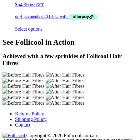
$
54.90
inc GST
Select options
See Follicool in Action
Achieved with a few sprinkles of Follicool Hair
Fibres
Returns Policy
Shipping Policy
Contact
Copyright © 2026 Follicool.com.au