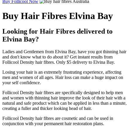
Buy Follicool Now
Buy Hair Fibres Elvina Bay
Looking for Hair Fibres delivered to
Elvina Bay?
Ladies and Gentlemen from Elvina Bay, have you got thinning hair
and don't know what to do about it? Get instant results from
Follicool Density hair fibres. Only $5 delivery to Elvina Bay.
Losing your hair is an extremely frustrating experience, affecting
men and women of all ages. Hair loss can make a huge impact on
your self confidence.
Follicool Density hair fibres are specifically designed to help men
and women with thinning hair improve the look of their hair with a
natural and safe product which can be applied in less than a minute,
creating a fuller and thicker looking head of hair.
Follicool Density hair fibres are cosmetic and can be used in
conjunction with your permanent hair restoration plans.