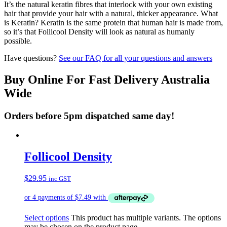
It’s the natural keratin fibres that interlock with your own existing
hair that provide your hair with a natural, thicker appearance. What
is Keratin? Keratin is the same protein that human hair is made from,
so it’s that Follicool Density will look as natural as humanly
possible.
Have questions?
See our FAQ for all your questions and answers
Buy Online For Fast Delivery Australia
Wide
Orders before 5pm dispatched same day!
Follicool Density
$
29.95
inc GST
Select options
This product has multiple variants. The options
may be chosen on the product page