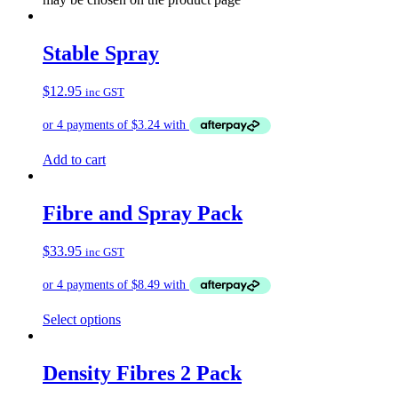
Stable Spray
$
12.95
inc GST
Add to cart
Fibre and Spray Pack
$
33.95
inc GST
Select options
Density Fibres 2 Pack