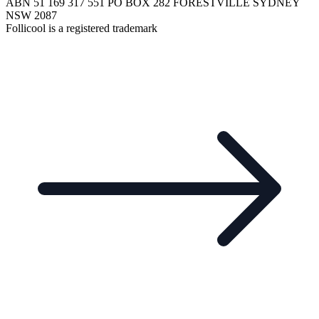
ABN 51 169 317 551 PO BOX 282 FORESTVILLE SYDNEY
NSW 2087
Follicool is a registered trademark