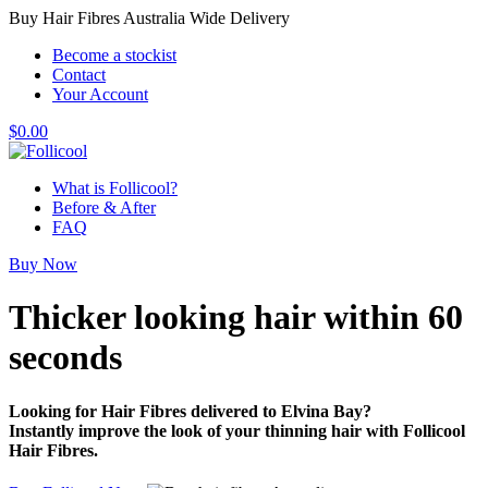
Buy Hair Fibres Australia Wide Delivery
Become a stockist
Contact
Your Account
$
0.00
What is Follicool?
Before & After
FAQ
Buy Now
Thicker looking hair
within 60
seconds
Looking for Hair Fibres delivered to Elvina Bay?
Instantly improve the look of your thinning hair with Follicool
Hair Fibres.