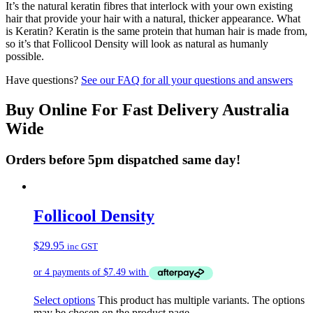
It’s the natural keratin fibres that interlock with your own existing
hair that provide your hair with a natural, thicker appearance. What
is Keratin? Keratin is the same protein that human hair is made from,
so it’s that Follicool Density will look as natural as humanly
possible.
Have questions?
See our FAQ for all your questions and answers
Buy Online For Fast Delivery Australia
Wide
Orders before 5pm dispatched same day!
Follicool Density
$
29.95
inc GST
Select options
This product has multiple variants. The options
may be chosen on the product page