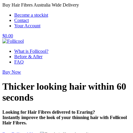
Buy Hair Fibres Australia Wide Delivery
Become a stockist
Contact
Your Account
$
0.00
What is Follicool?
Before & After
FAQ
Buy Now
Thicker looking hair
within 60
seconds
Looking for Hair Fibres delivered to Eraring?
Instantly improve the look of your thinning hair with Follicool
Hair Fibres.