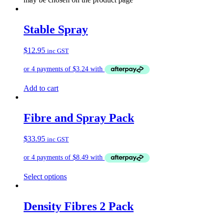
Stable Spray
$
12.95
inc GST
Add to cart
Fibre and Spray Pack
$
33.95
inc GST
Select options
Density Fibres 2 Pack