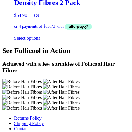
Density Fibres 2 Pack
$
54.90
inc GST
Select options
See Follicool in Action
Achieved with a few sprinkles of Follicool Hair
Fibres
Returns Policy
Shipping Policy
Contact