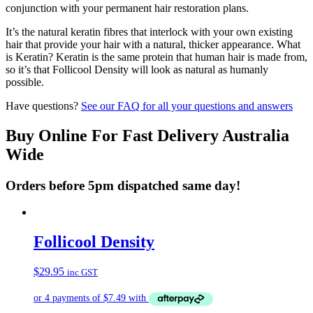
conjunction with your permanent hair restoration plans.
It’s the natural keratin fibres that interlock with your own existing
hair that provide your hair with a natural, thicker appearance. What
is Keratin? Keratin is the same protein that human hair is made from,
so it’s that Follicool Density will look as natural as humanly
possible.
Have questions?
See our FAQ for all your questions and answers
Buy Online For Fast Delivery Australia
Wide
Orders before 5pm dispatched same day!
Follicool Density
$
29.95
inc GST