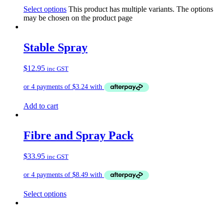
Select options
This product has multiple variants. The options
may be chosen on the product page
Stable Spray
$
12.95
inc GST
Add to cart
Fibre and Spray Pack
$
33.95
inc GST
Select options