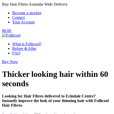
Buy Hair Fibres Australia Wide Delivery
Become a stockist
Contact
Your Account
$
0.00
What is Follicool?
Before & After
FAQ
Buy Now
Thicker looking hair
within 60
seconds
Looking for Hair Fibres delivered to Erindale Centre?
Instantly improve the look of your thinning hair with Follicool
Hair Fibres.