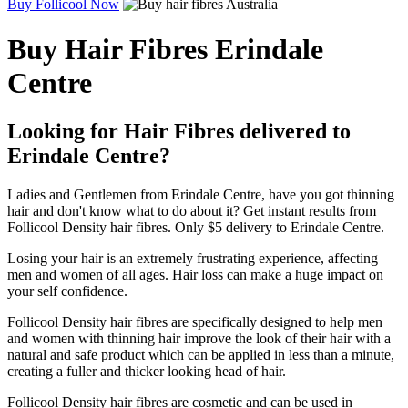
Buy Follicool Now
Buy Hair Fibres Erindale
Centre
Looking for Hair Fibres delivered to
Erindale Centre?
Ladies and Gentlemen from Erindale Centre, have you got thinning
hair and don't know what to do about it? Get instant results from
Follicool Density hair fibres. Only $5 delivery to Erindale Centre.
Losing your hair is an extremely frustrating experience, affecting
men and women of all ages. Hair loss can make a huge impact on
your self confidence.
Follicool Density hair fibres are specifically designed to help men
and women with thinning hair improve the look of their hair with a
natural and safe product which can be applied in less than a minute,
creating a fuller and thicker looking head of hair.
Follicool Density hair fibres are cosmetic and can be used in