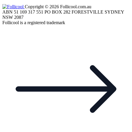
Copyright © 2026 Follicool.com.au
ABN 51 169 317 551 PO BOX 282 FORESTVILLE SYDNEY
NSW 2087
Follicool is a registered trademark