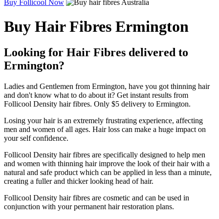
Buy Follicool Now
Buy Hair Fibres Ermington
Looking for Hair Fibres delivered to
Ermington?
Ladies and Gentlemen from Ermington, have you got thinning hair
and don't know what to do about it? Get instant results from
Follicool Density hair fibres. Only $5 delivery to Ermington.
Losing your hair is an extremely frustrating experience, affecting
men and women of all ages. Hair loss can make a huge impact on
your self confidence.
Follicool Density hair fibres are specifically designed to help men
and women with thinning hair improve the look of their hair with a
natural and safe product which can be applied in less than a minute,
creating a fuller and thicker looking head of hair.
Follicool Density hair fibres are cosmetic and can be used in
conjunction with your permanent hair restoration plans.