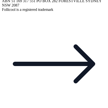
ABN 51 169 317 551 PO BOX 282 FORESTVILLE SYDNEY
NSW 2087
Follicool is a registered trademark