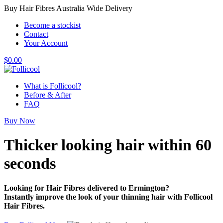
Buy Hair Fibres Australia Wide Delivery
Become a stockist
Contact
Your Account
$
0.00
What is Follicool?
Before & After
FAQ
Buy Now
Thicker looking hair
within 60
seconds
Looking for Hair Fibres delivered to Ermington?
Instantly improve the look of your thinning hair with Follicool
Hair Fibres.