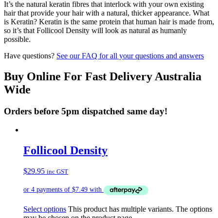
It’s the natural keratin fibres that interlock with your own existing
hair that provide your hair with a natural, thicker appearance. What
is Keratin? Keratin is the same protein that human hair is made from,
so it’s that Follicool Density will look as natural as humanly
possible.
Have questions?
See our FAQ for all your questions and answers
Buy Online For Fast Delivery Australia
Wide
Orders before 5pm dispatched same day!
Follicool Density
$
29.95
inc GST
Select options
This product has multiple variants. The options
may be chosen on the product page