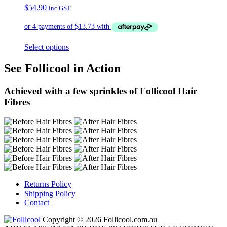
$
54.90
inc GST
Select options
See Follicool in Action
Achieved with a few sprinkles of Follicool Hair
Fibres
Returns Policy
Shipping Policy
Contact
Copyright © 2026 Follicool.com.au