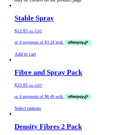
Stable Spray
$
12.95
inc GST
Add to cart
Fibre and Spray Pack
$
33.95
inc GST
Select options
Density Fibres 2 Pack