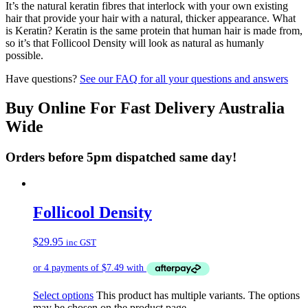
It’s the natural keratin fibres that interlock with your own existing
hair that provide your hair with a natural, thicker appearance. What
is Keratin? Keratin is the same protein that human hair is made from,
so it’s that Follicool Density will look as natural as humanly
possible.
Have questions?
See our FAQ for all your questions and answers
Buy Online For Fast Delivery Australia
Wide
Orders before 5pm dispatched same day!
Follicool Density
$
29.95
inc GST
Select options
This product has multiple variants. The options
may be chosen on the product page