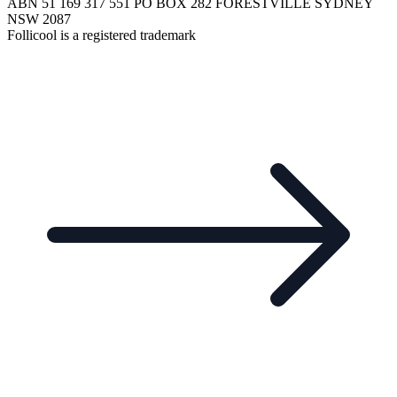
ABN 51 169 317 551 PO BOX 282 FORESTVILLE SYDNEY
NSW 2087
Follicool is a registered trademark