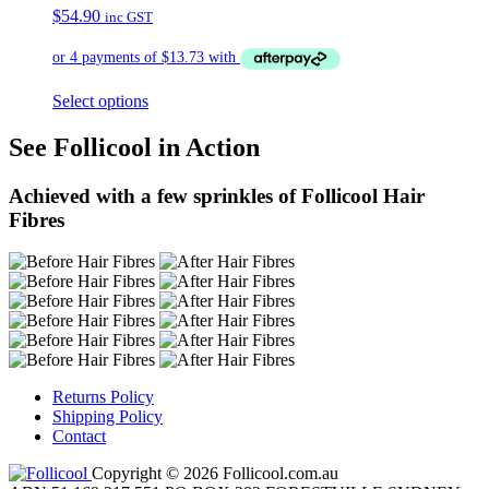
$
54.90
inc GST
Select options
See Follicool in Action
Achieved with a few sprinkles of Follicool Hair
Fibres
Returns Policy
Shipping Policy
Contact
Copyright © 2026 Follicool.com.au