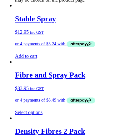
Stable Spray
$
12.95
inc GST
Add to cart
Fibre and Spray Pack
$
33.95
inc GST
Select options
Density Fibres 2 Pack