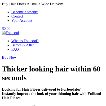
Buy Hair Fibres Australia Wide Delivery
Become a stockist
Contact
Your Account
$
0.00
What is Follicool?
Before & After
FAQ
Buy Now
Thicker looking hair
within 60
seconds
Looking for Hair Fibres delivered to Forbesdale?
Instantly improve the look of your thinning hair with Follicool
Hair Fibres.