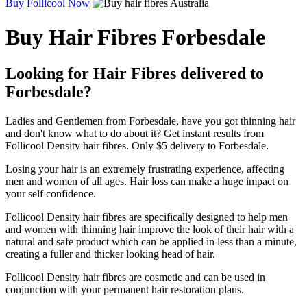
Buy Follicool Now
Buy Hair Fibres Forbesdale
Looking for Hair Fibres delivered to
Forbesdale?
Ladies and Gentlemen from Forbesdale, have you got thinning hair
and don't know what to do about it? Get instant results from
Follicool Density hair fibres. Only $5 delivery to Forbesdale.
Losing your hair is an extremely frustrating experience, affecting
men and women of all ages. Hair loss can make a huge impact on
your self confidence.
Follicool Density hair fibres are specifically designed to help men
and women with thinning hair improve the look of their hair with a
natural and safe product which can be applied in less than a minute,
creating a fuller and thicker looking head of hair.
Follicool Density hair fibres are cosmetic and can be used in
conjunction with your permanent hair restoration plans.