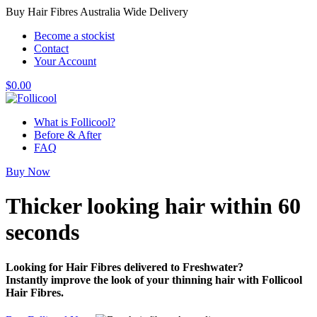
Buy Hair Fibres Australia Wide Delivery
Become a stockist
Contact
Your Account
$
0.00
What is Follicool?
Before & After
FAQ
Buy Now
Thicker looking hair
within 60
seconds
Looking for Hair Fibres delivered to Freshwater?
Instantly improve the look of your thinning hair with Follicool
Hair Fibres.