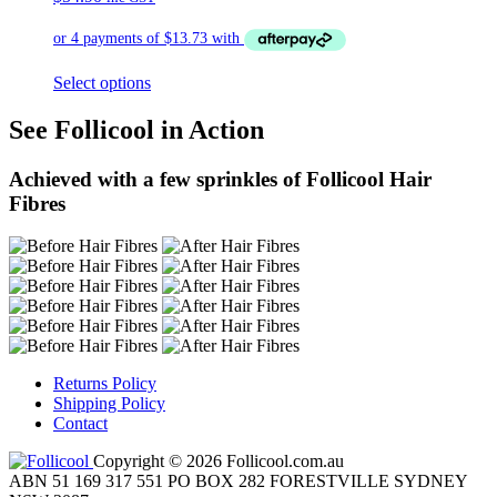
Select options
See Follicool in Action
Achieved with a few sprinkles of Follicool Hair
Fibres
Returns Policy
Shipping Policy
Contact
Copyright © 2026 Follicool.com.au
ABN 51 169 317 551 PO BOX 282 FORESTVILLE SYDNEY