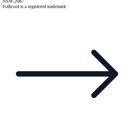
NSW 2087
Follicool is a registered trademark