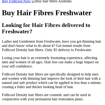
Buy Follicool Now
Buy Hair Fibres Freshwater
Looking for Hair Fibres delivered to
Freshwater?
Ladies and Gentlemen from Freshwater, have you got thinning hair
and don't know what to do about it? Get instant results from
Follicool Density hair fibres. Only $5 delivery to Freshwater.
Losing your hair is an extremely frustrating experience, affecting
men and women of all ages. Hair loss can make a huge impact on
your self confidence.
Follicool Density hair fibres are specifically designed to help men
and women with thinning hair improve the look of their hair with a
natural and safe product which can be applied in less than a minute,
creating a fuller and thicker looking head of hair.
Follicool Density hair fibres are cosmetic and can be used in
conjunction with your permanent hair restoration plans.