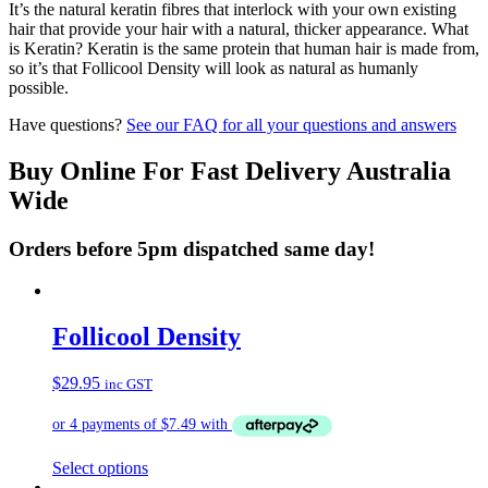
It’s the natural keratin fibres that interlock with your own existing
hair that provide your hair with a natural, thicker appearance. What
is Keratin? Keratin is the same protein that human hair is made from,
so it’s that Follicool Density will look as natural as humanly
possible.
Have questions?
See our FAQ for all your questions and answers
Buy Online For Fast Delivery Australia
Wide
Orders before 5pm dispatched same day!
Follicool Density
$
29.95
inc GST
This
Select options
product