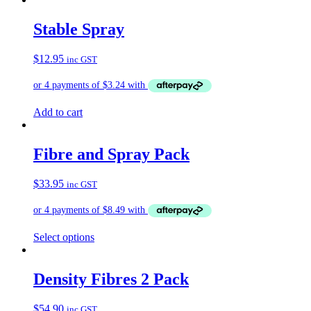
has
multiple
Stable Spray
variants.
The
$
12.95
inc GST
options
may
be
chosen
on
Add to cart
the
product
page
Fibre and Spray Pack
$
33.95
inc GST
Select options
Density Fibres 2 Pack
$
54.90
inc GST