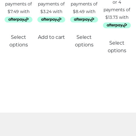
This
Select
Add to cart
Select
product
Select
options
options
has
options
multiple
variants.
The
options
may
be
chosen
on
the
product
page