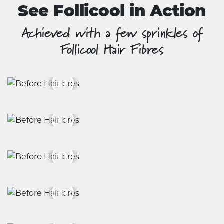
See Follicool in Action
Achieved with a few sprinkles of
Follicool Hair Fibres