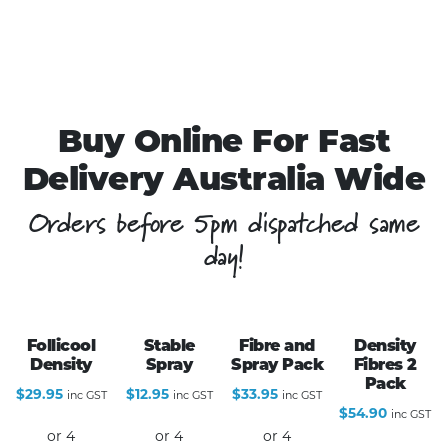
Buy Online For Fast
Delivery Australia Wide
Orders before 5pm dispatched same
day!
Follicool
Stable
Fibre and
Density
Density
Spray
Spray Pack
Fibres 2
Pack
$
29.95
$
12.95
$
33.95
inc GST
inc GST
inc GST
$
54.90
inc GST