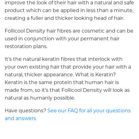
improve the look of their hair with a natural and safe
product which can be applied in less than a minute,
creating a fuller and thicker looking head of hair.
Follicool Density hair fibres are cosmetic and can be
used in conjunction with your permanent hair
restoration plans.
It’s the natural keratin fibres that interlock with
your own existing hair that provide your hair with a
natural, thicker appearance. What is Keratin?
Keratin is the same protein that human hair is
made from, so it’s that Follicool Density will look as
natural as humanly possible.
Have questions?
See our FAQ for all your questions
and answers