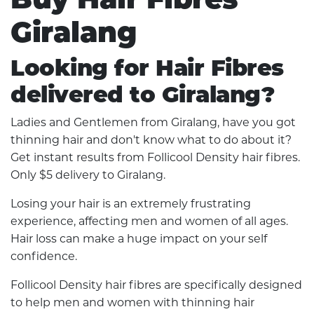
Giralang
Looking for Hair Fibres
delivered to Giralang?
Ladies and Gentlemen from Giralang, have you got
thinning hair and don't know what to do about it?
Get instant results from Follicool Density hair fibres.
Only $5 delivery to Giralang.
Losing your hair is an extremely frustrating
experience, affecting men and women of all ages.
Hair loss can make a huge impact on your self
confidence.
Follicool Density hair fibres are specifically designed
to help men and women with thinning hair