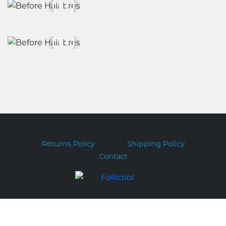
Returns Policy
Shipping Policy
Contact
Copyright © 2026 Follicool.com.au
ABN 51 169 317 551 PO BOX 282 FORESTVILLE