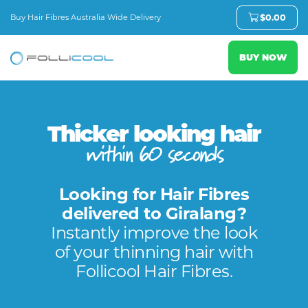
Buy Hair Fibres Australia Wide Delivery
$
0.00
BUY NOW
Thicker looking hair
within 60 seconds
Looking for Hair Fibres
delivered to Giralang?
Instantly improve the look
of your thinning hair with
Follicool Hair Fibres.