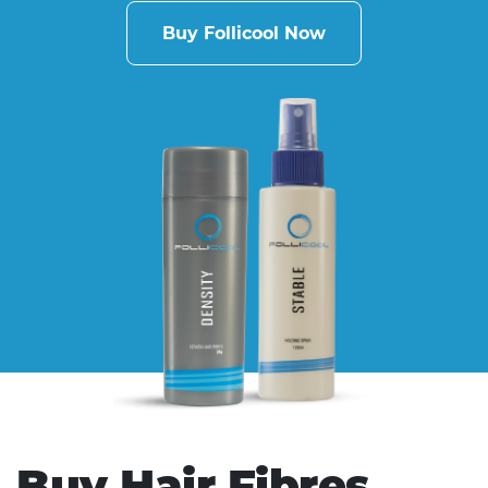
Buy Follicool Now
Buy Hair Fibres