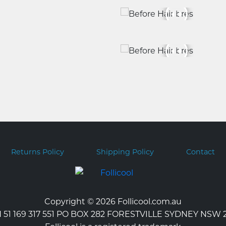
Returns Policy
Shipping Policy
Contact
Copyright © 2026 Follicool.com.au
 51 169 317 551 PO BOX 282 FORESTVILLE SYDNEY NSW 