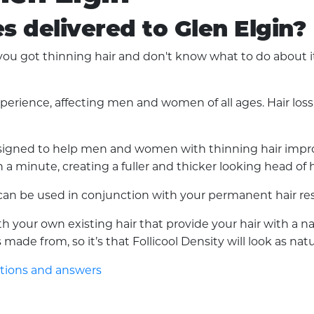
es delivered to Glen Elgin?
u got thinning hair and don't know what to do about it?
experience, affecting men and women of all ages. Hair lo
 designed to help men and women with thinning hair improv
a minute, creating a fuller and thicker looking head of h
d can be used in conjunction with your permanent hair res
with your own existing hair that provide your hair with a 
made from, so it’s that Follicool Density will look as nat
stions and answers