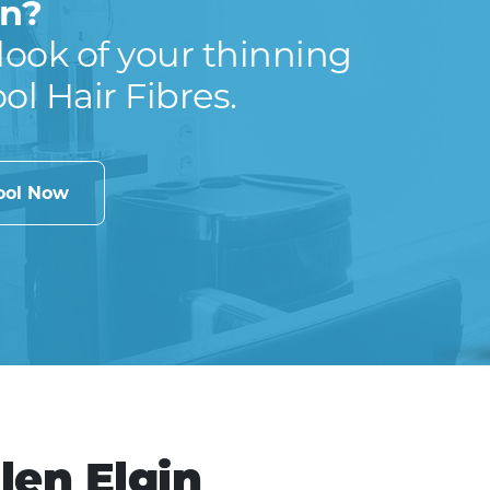
in?
look of your thinning
ool Hair Fibres.
cool Now
len Elgin