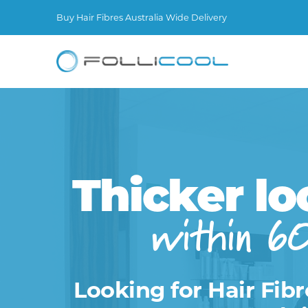
Buy Hair Fibres Australia Wide Delivery
Thicker lo
within 6
Looking for Hair Fibr