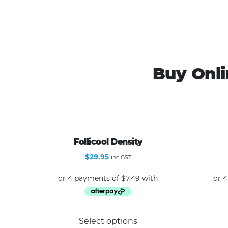
Buy Onli
Follicool Density
$
29.95
inc GST
This
Select options
product