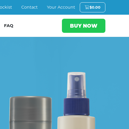
ockist
Contact
Your Account
$
0.00
BUY NOW
FAQ