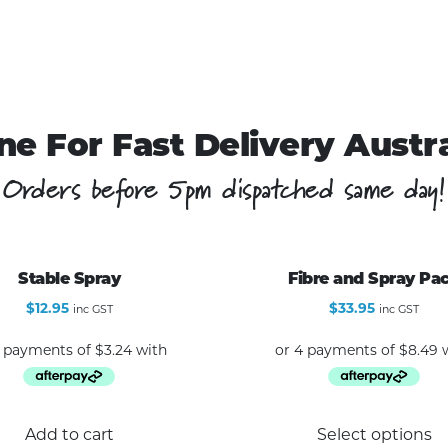
ne For Fast Delivery Austr
Orders before 5pm dispatched same day!
Stable Spray
Fibre and Spray Pa
$
12.95
$
33.95
inc GST
inc GST
Add to cart
Select options