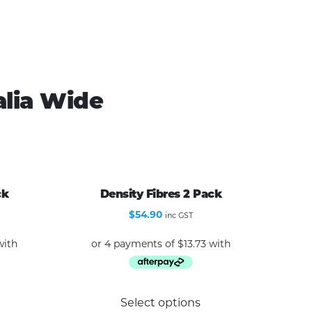
alia Wide
ck
Density Fibres 2 Pack
$
54.90
inc GST
Select options