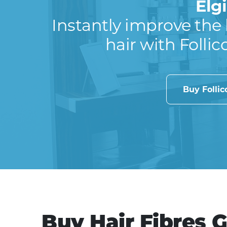
Elg
Instantly improve the 
hair with Follic
Buy Folli
Buy Hair Fibres G