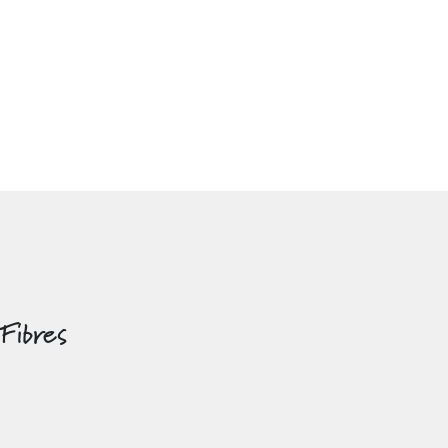
 Fibres