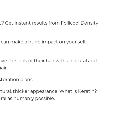
 Get instant results from Follicool Density
ss can make a huge impact on your self
e the look of their hair with a natural and
air.
toration plans.
natural, thicker appearance. What is Keratin?
ural as humanly possible.