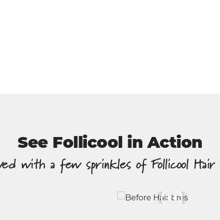
See Follicool in Action
ed with a few sprinkles of Follicool Hair