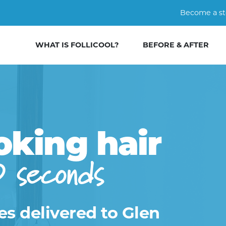
Become a st
WHAT IS FOLLICOOL?
BEFORE & AFTER
oking hair
0 seconds
es delivered to Glen