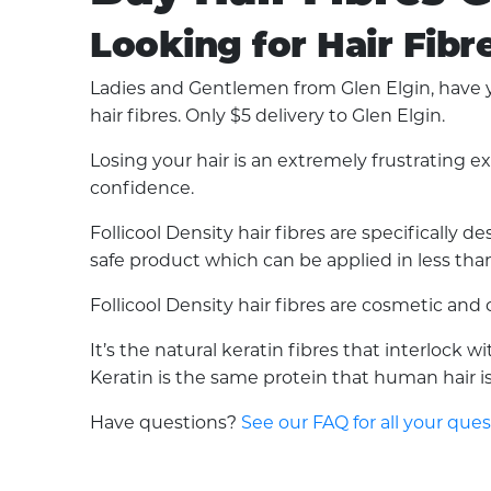
Looking for Hair Fibr
Ladies and Gentlemen from Glen Elgin, have yo
hair fibres. Only $5 delivery to Glen Elgin.
Losing your hair is an extremely frustrating 
confidence.
Follicool Density hair fibres are specifically
safe product which can be applied in less than 
Follicool Density hair fibres are cosmetic an
It’s the natural keratin fibres that interlock 
Keratin is the same protein that human hair is 
Have questions?
See our FAQ for all your que