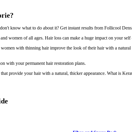
orie?
n't know what to do about it? Get instant results from Follicool Densit
n and women of all ages. Hair loss can make a huge impact on your self
d women with thinning hair improve the look of their hair with a natural
ion with your permanent hair restoration plans.
ir that provide your hair with a natural, thicker appearance. What is Kera
ide