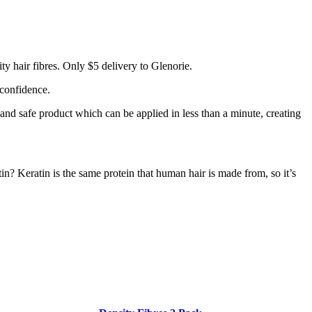
y hair fibres. Only $5 delivery to Glenorie.
 confidence.
 and safe product which can be applied in less than a minute, creating
tin? Keratin is the same protein that human hair is made from, so it’s