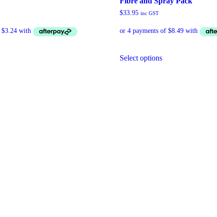
Fibre and Spray Pack
$
33.95
inc GST
Select options