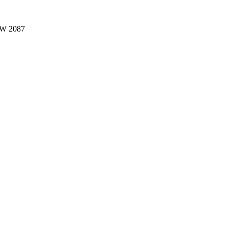
W 2087