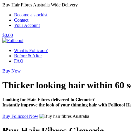
Buy Hair Fibres Australia Wide Delivery
Become a stockist
Contact
Your Account
$
0.00
What is Follicool?
Before & After
FAQ
Buy Now
Thicker looking hair
within 60 
Looking for Hair Fibres delivered to Glenorie?
Instantly improve the look of your thinning hair with Follicool Ha
Buy Follicool Now
Buy Hair Fibres Glenorie