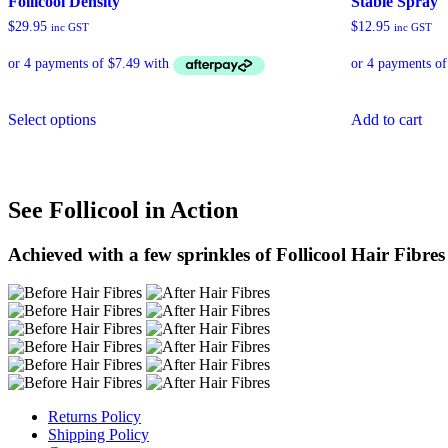
Follicool Density
Stable Spray
$
29.95
$
12.95
inc GST
inc GST
This
Select options
Add to cart
product
has
multiple
variants.
The
See Follicool in Action
options
may
be
Achieved with a few sprinkles of Follicool Hair Fibres
chosen
on
the
product
page
Returns Policy
Shipping Policy