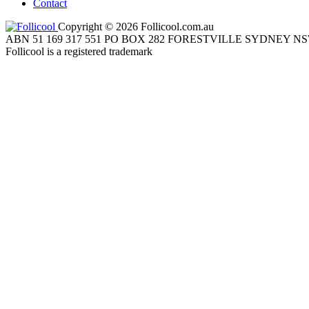
Contact
Copyright © 2026 Follicool.com.au
ABN 51 169 317 551 PO BOX 282 FORESTVILLE SYDNEY NS
Follicool is a registered trademark