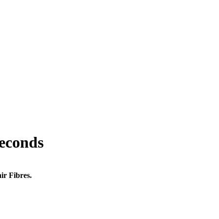
seconds
ir Fibres.