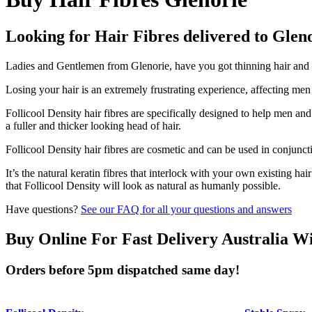
Looking for Hair Fibres delivered to Glen
Ladies and Gentlemen from Glenorie, have you got thinning hair and do
Losing your hair is an extremely frustrating experience, affecting me
Follicool Density hair fibres are specifically designed to help men an
a fuller and thicker looking head of hair.
Follicool Density hair fibres are cosmetic and can be used in conjunct
It’s the natural keratin fibres that interlock with your own existing ha
that Follicool Density will look as natural as humanly possible.
Have questions?
See our FAQ for all your questions and answers
Buy Online For Fast Delivery Australia W
Orders before 5pm dispatched same day!