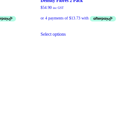
Density Fibres 2 Pack
$
54.90
inc GST
Select options