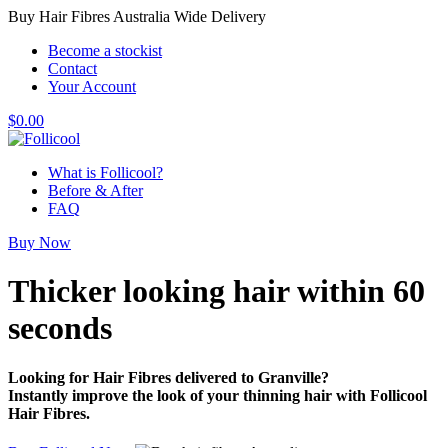
Buy Hair Fibres Australia Wide Delivery
Become a stockist
Contact
Your Account
$
0.00
What is Follicool?
Before & After
FAQ
Buy Now
Thicker looking hair
within 60
seconds
Looking for Hair Fibres delivered to Granville?
Instantly improve the look of your thinning hair with Follicool
Hair Fibres.