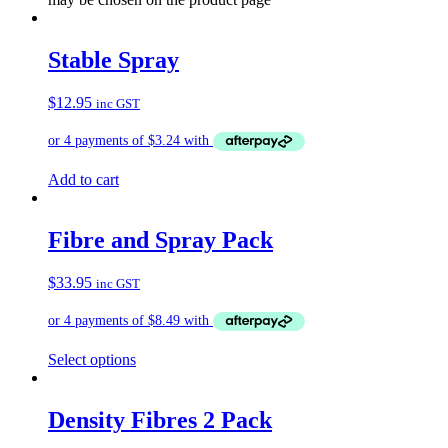
Stable Spray
$
12.95
inc GST
Add to cart
Fibre and Spray Pack
$
33.95
inc GST
Select options
Density Fibres 2 Pack