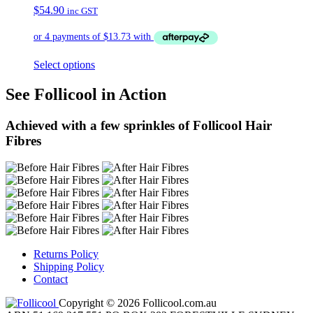
$
54.90
inc GST
Select options
See Follicool in Action
Achieved with a few sprinkles of Follicool Hair
Fibres
Returns Policy
Shipping Policy
Contact
Copyright © 2026 Follicool.com.au