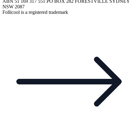
ABN 51 169 317 551 PO BOX 282 FORESTVILLE SYDNEY
NSW 2087
Follicool is a registered trademark