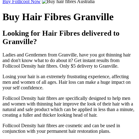
Buy Follicool Now
Buy Hair Fibres Granville
Looking for Hair Fibres delivered to
Granville?
Ladies and Gentlemen from Granville, have you got thinning hair
and don't know what to do about it? Get instant results from
Follicool Density hair fibres. Only $5 delivery to Granville.
Losing your hair is an extremely frustrating experience, affecting
men and women of all ages. Hair loss can make a huge impact on
your self confidence.
Follicool Density hair fibres are specifically designed to help men
and women with thinning hair improve the look of their hair with a
natural and safe product which can be applied in less than a minute,
creating a fuller and thicker looking head of hair.
Follicool Density hair fibres are cosmetic and can be used in
conjunction with your permanent hair restoration plans.