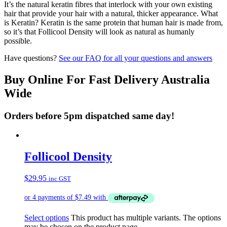
It’s the natural keratin fibres that interlock with your own existing
hair that provide your hair with a natural, thicker appearance. What
is Keratin? Keratin is the same protein that human hair is made from,
so it’s that Follicool Density will look as natural as humanly
possible.
Have questions?
See our FAQ for all your questions and answers
Buy Online For Fast Delivery Australia
Wide
Orders before 5pm dispatched same day!
Follicool Density
$
29.95
inc GST
Select options
This product has multiple variants. The options
may be chosen on the product page