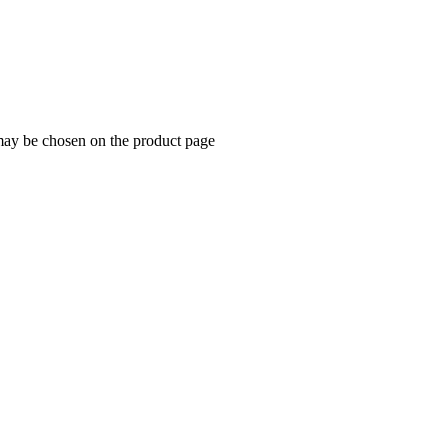
 may be chosen on the product page