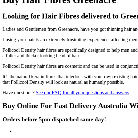
Looking for Hair Fibres delivered to Gre
Ladies and Gentlemen from Greenacre, have you got thinning hair and d
Losing your hair is an extremely frustrating experience, affecting me
Follicool Density hair fibres are specifically designed to help men an
a fuller and thicker looking head of hair.
Follicool Density hair fibres are cosmetic and can be used in conjunct
It’s the natural keratin fibres that interlock with your own existing ha
that Follicool Density will look as natural as humanly possible.
Have questions?
See our FAQ for all your questions and answers
Buy Online For Fast Delivery Australia W
Orders before 5pm dispatched same day!