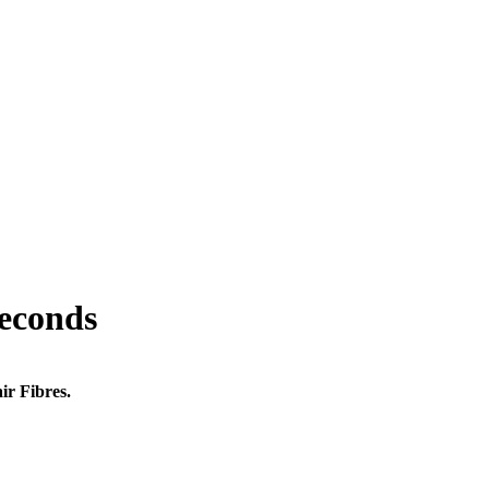
seconds
ir Fibres.