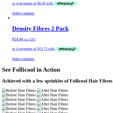
Select options
Density Fibres 2 Pack
$
54.90
inc GST
Select options
See Follicool in Action
Achieved with a few sprinkles of Follicool Hair Fibres