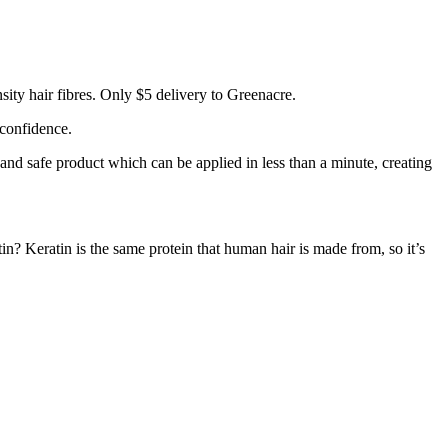
ity hair fibres. Only $5 delivery to Greenacre.
 confidence.
 and safe product which can be applied in less than a minute, creating
tin? Keratin is the same protein that human hair is made from, so it’s