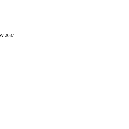
W 2087