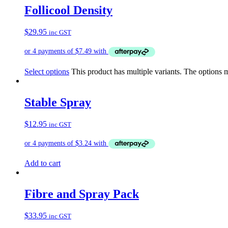
Follicool Density
$
29.95
inc GST
Select options
This product has multiple variants. The options
Stable Spray
$
12.95
inc GST
Add to cart
Fibre and Spray Pack
$
33.95
inc GST