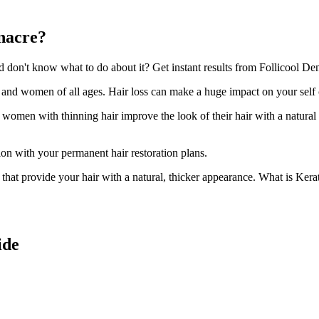
enacre?
on't know what to do about it? Get instant results from Follicool Dens
n and women of all ages. Hair loss can make a huge impact on your self
d women with thinning hair improve the look of their hair with a natural
ion with your permanent hair restoration plans.
ir that provide your hair with a natural, thicker appearance. What is Kera
ide