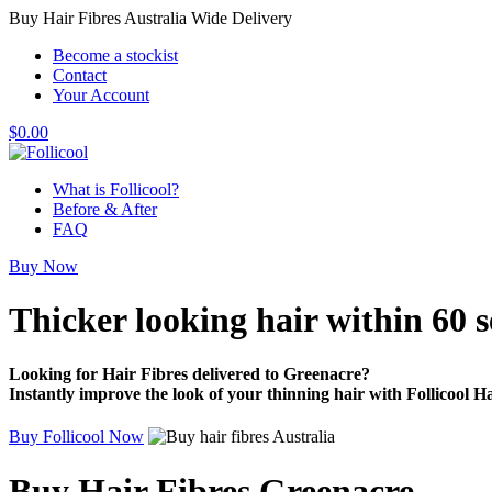
Buy Hair Fibres Australia Wide Delivery
Become a stockist
Contact
Your Account
$
0.00
What is Follicool?
Before & After
FAQ
Buy Now
Thicker looking hair
within 60 
Looking for Hair Fibres delivered to Greenacre?
Instantly improve the look of your thinning hair with Follicool Ha
Buy Follicool Now
Buy Hair Fibres Greenacre