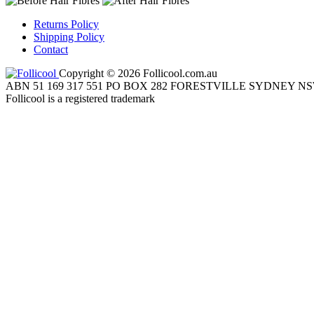
Returns Policy
Shipping Policy
Contact
Copyright © 2026 Follicool.com.au
ABN 51 169 317 551 PO BOX 282 FORESTVILLE SYDNEY NS
Follicool is a registered trademark