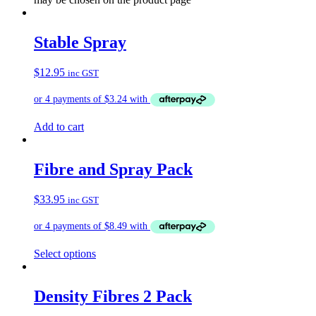
Stable Spray
$
12.95
inc GST
Add to cart
Fibre and Spray Pack
$
33.95
inc GST
Select options
Density Fibres 2 Pack