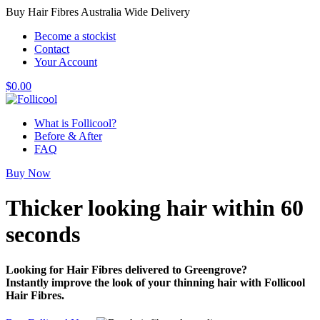
Buy Hair Fibres Australia Wide Delivery
Become a stockist
Contact
Your Account
$
0.00
What is Follicool?
Before & After
FAQ
Buy Now
Thicker looking hair
within 60
seconds
Looking for Hair Fibres delivered to Greengrove?
Instantly improve the look of your thinning hair with Follicool
Hair Fibres.