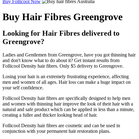
Buy Follicool Now
Buy Hair Fibres Greengrove
Looking for Hair Fibres delivered to
Greengrove?
Ladies and Gentlemen from Greengrove, have you got thinning hair
and don't know what to do about it? Get instant results from
Follicool Density hair fibres. Only $5 delivery to Greengrove.
Losing your hair is an extremely frustrating experience, affecting
men and women of all ages. Hair loss can make a huge impact on
your self confidence.
Follicool Density hair fibres are specifically designed to help men
and women with thinning hair improve the look of their hair with a
natural and safe product which can be applied in less than a minute,
creating a fuller and thicker looking head of hair.
Follicool Density hair fibres are cosmetic and can be used in
conjunction with your permanent hair restoration plans.