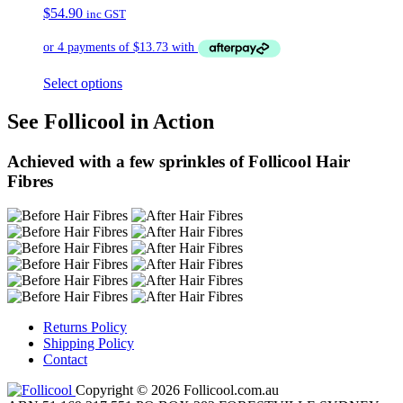
$
54.90
inc GST
Select options
See Follicool in Action
Achieved with a few sprinkles of Follicool Hair
Fibres
Returns Policy
Shipping Policy
Contact
Copyright © 2026 Follicool.com.au