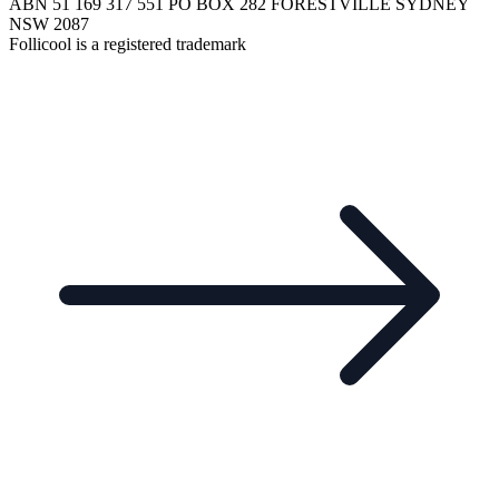
ABN 51 169 317 551 PO BOX 282 FORESTVILLE SYDNEY
NSW 2087
Follicool is a registered trademark