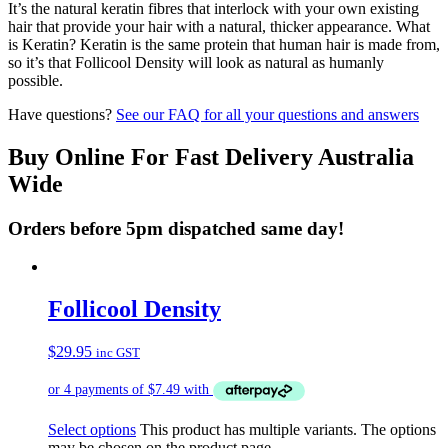
It’s the natural keratin fibres that interlock with your own existing
hair that provide your hair with a natural, thicker appearance. What
is Keratin? Keratin is the same protein that human hair is made from,
so it’s that Follicool Density will look as natural as humanly
possible.
Have questions?
See our FAQ for all your questions and answers
Buy Online For Fast Delivery Australia
Wide
Orders before 5pm dispatched same day!
Follicool Density
$
29.95
inc GST
Select options
This product has multiple variants. The options
may be chosen on the product page