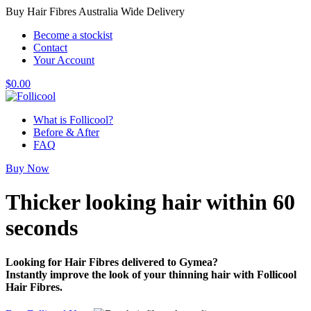
Buy Hair Fibres Australia Wide Delivery
Become a stockist
Contact
Your Account
$
0.00
What is Follicool?
Before & After
FAQ
Buy Now
Thicker looking hair
within 60
seconds
Looking for Hair Fibres delivered to Gymea?
Instantly improve the look of your thinning hair with Follicool
Hair Fibres.