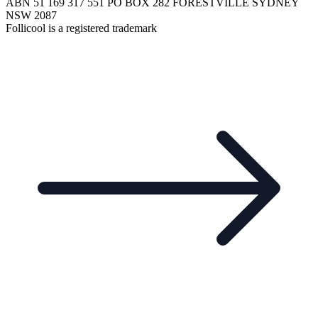
ABN 51 169 317 551 PO BOX 282 FORESTVILLE SYDNEY
NSW 2087
Follicool is a registered trademark