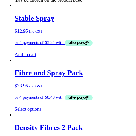
Stable Spray
$
12.95
inc GST
Add to cart
Fibre and Spray Pack
$
33.95
inc GST
Select options
Density Fibres 2 Pack