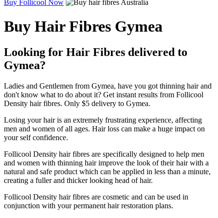
Buy Follicool Now
Buy Hair Fibres Gymea
Looking for Hair Fibres delivered to
Gymea?
Ladies and Gentlemen from Gymea, have you got thinning hair and
don't know what to do about it? Get instant results from Follicool
Density hair fibres. Only $5 delivery to Gymea.
Losing your hair is an extremely frustrating experience, affecting
men and women of all ages. Hair loss can make a huge impact on
your self confidence.
Follicool Density hair fibres are specifically designed to help men
and women with thinning hair improve the look of their hair with a
natural and safe product which can be applied in less than a minute,
creating a fuller and thicker looking head of hair.
Follicool Density hair fibres are cosmetic and can be used in
conjunction with your permanent hair restoration plans.