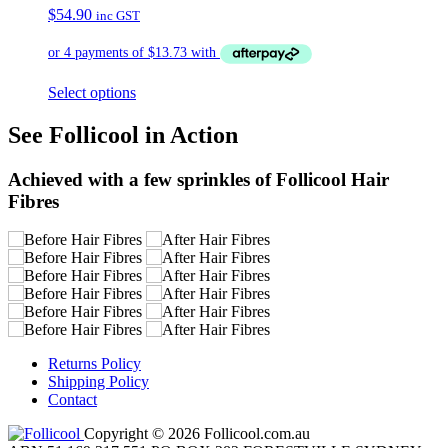
$
54.90
inc GST
Select options
See Follicool in Action
Achieved with a few sprinkles of Follicool Hair
Fibres
Returns Policy
Shipping Policy
Contact
Copyright © 2026 Follicool.com.au