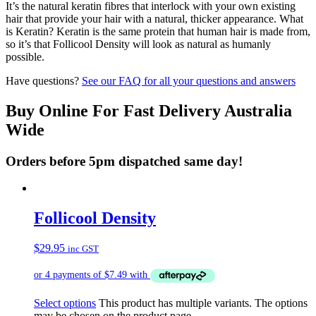
It’s the natural keratin fibres that interlock with your own existing
hair that provide your hair with a natural, thicker appearance. What
is Keratin? Keratin is the same protein that human hair is made from,
so it’s that Follicool Density will look as natural as humanly
possible.
Have questions?
See our FAQ for all your questions and answers
Buy Online For Fast Delivery Australia
Wide
Orders before 5pm dispatched same day!
Follicool Density
$
29.95
inc GST
Select options
This product has multiple variants. The options
may be chosen on the product page