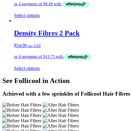
Select options
Density Fibres 2 Pack
$
54.90
inc GST
Select options
See Follicool in Action
Achieved with a few sprinkles of Follicool Hair Fibres