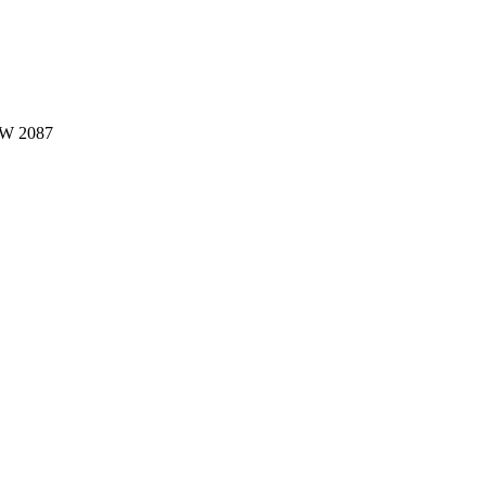
W 2087