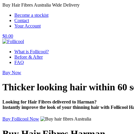
Buy Hair Fibres Australia Wide Delivery
Become a stockist
Contact
Your Account
$
0.00
What is Follicool?
Before & After
FAQ
Buy Now
Thicker looking hair
within 60 
Looking for Hair Fibres delivered to Harman?
Instantly improve the look of your thinning hair with Follicool Ha
Buy Follicool Now
Buy Hair Fibres Harman