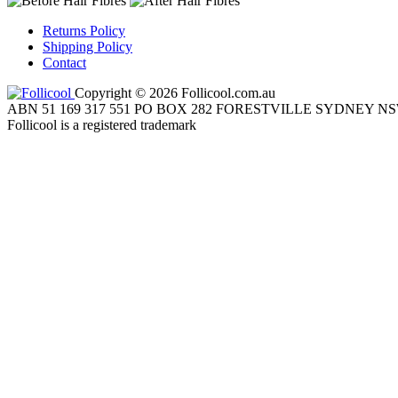
Returns Policy
Shipping Policy
Contact
Copyright © 2026 Follicool.com.au
ABN 51 169 317 551 PO BOX 282 FORESTVILLE SYDNEY NS
Follicool is a registered trademark