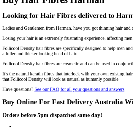
Looking for Hair Fibres delivered to Har
Ladies and Gentlemen from Harman, have you got thinning hair and don
Losing your hair is an extremely frustrating experience, affecting me
Follicool Density hair fibres are specifically designed to help men an
a fuller and thicker looking head of hair.
Follicool Density hair fibres are cosmetic and can be used in conjunct
It’s the natural keratin fibres that interlock with your own existing ha
that Follicool Density will look as natural as humanly possible.
Have questions?
See our FAQ for all your questions and answers
Buy Online For Fast Delivery Australia W
Orders before 5pm dispatched same day!