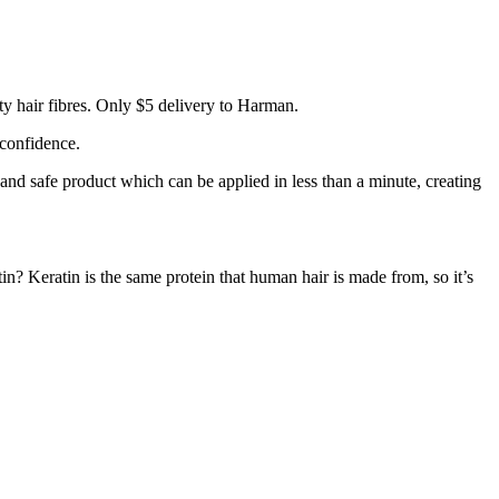
y hair fibres. Only $5 delivery to Harman.
 confidence.
 and safe product which can be applied in less than a minute, creating
tin? Keratin is the same protein that human hair is made from, so it’s