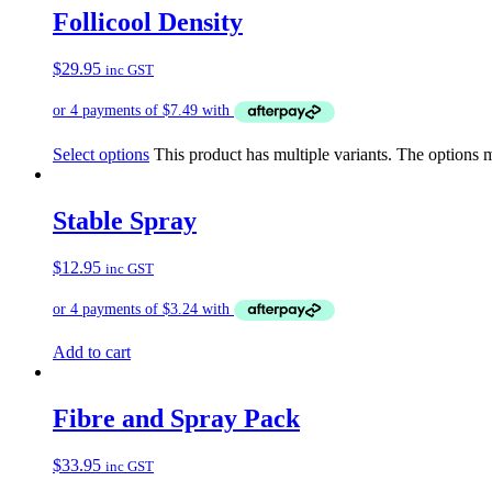
Follicool Density
$
29.95
inc GST
Select options
This product has multiple variants. The options
Stable Spray
$
12.95
inc GST
Add to cart
Fibre and Spray Pack
$
33.95
inc GST