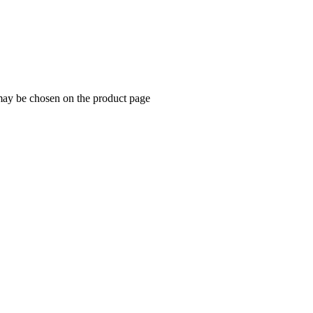
 may be chosen on the product page