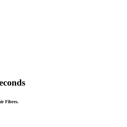
seconds
ir Fibres.