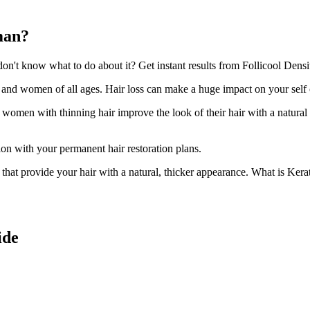
man?
't know what to do about it? Get instant results from Follicool Densit
n and women of all ages. Hair loss can make a huge impact on your self
d women with thinning hair improve the look of their hair with a natural
ion with your permanent hair restoration plans.
ir that provide your hair with a natural, thicker appearance. What is Kera
ide