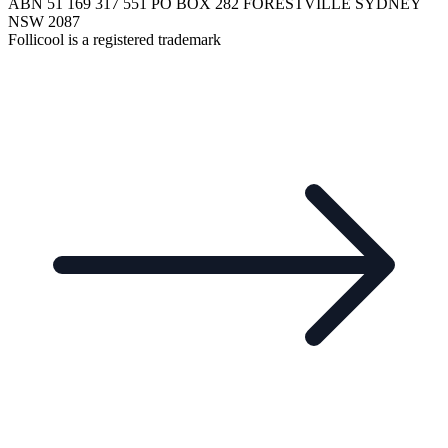
ABN 51 169 317 551 PO BOX 282 FORESTVILLE SYDNEY
NSW 2087
Follicool is a registered trademark