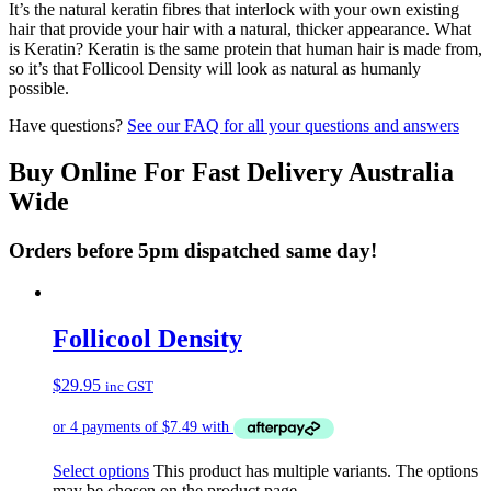
It’s the natural keratin fibres that interlock with your own existing
hair that provide your hair with a natural, thicker appearance. What
is Keratin? Keratin is the same protein that human hair is made from,
so it’s that Follicool Density will look as natural as humanly
possible.
Have questions?
See our FAQ for all your questions and answers
Buy Online For Fast Delivery Australia
Wide
Orders before 5pm dispatched same day!
Follicool Density
$
29.95
inc GST
Select options
This product has multiple variants. The options
may be chosen on the product page