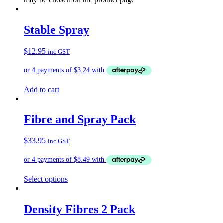
Stable Spray
$
12.95
inc GST
Add to cart
Fibre and Spray Pack
$
33.95
inc GST
Select options
Density Fibres 2 Pack