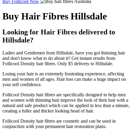
Buy Follicool Now
Buy Hair Fibres Hillsdale
Looking for Hair Fibres delivered to
Hillsdale?
Ladies and Gentlemen from Hillsdale, have you got thinning hair
and don't know what to do about it? Get instant results from
Follicool Density hair fibres. Only $5 delivery to Hillsdale.
Losing your hair is an extremely frustrating experience, affecting
men and women of all ages. Hair loss can make a huge impact on
your self confidence.
Follicool Density hair fibres are specifically designed to help men
and women with thinning hair improve the look of their hair with a
natural and safe product which can be applied in less than a minute,
creating a fuller and thicker looking head of hair.
Follicool Density hair fibres are cosmetic and can be used in
conjunction with your permanent hair restoration plans.