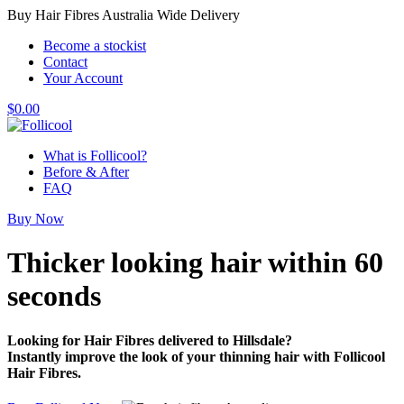
Buy Hair Fibres Australia Wide Delivery
Become a stockist
Contact
Your Account
$
0.00
What is Follicool?
Before & After
FAQ
Buy Now
Thicker looking hair
within 60
seconds
Looking for Hair Fibres delivered to Hillsdale?
Instantly improve the look of your thinning hair with Follicool
Hair Fibres.