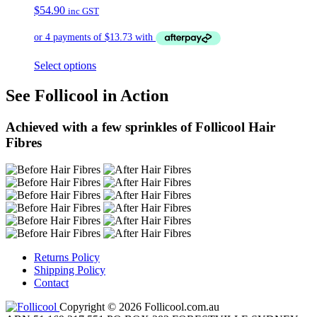
$
54.90
inc GST
Select options
See Follicool in Action
Achieved with a few sprinkles of Follicool Hair
Fibres
Returns Policy
Shipping Policy
Contact
Copyright © 2026 Follicool.com.au