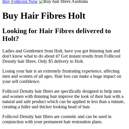
Buy Follicool Now
Buy Hair Fibres Holt
Looking for Hair Fibres delivered to
Holt?
Ladies and Gentlemen from Holt, have you got thinning hair and
don't know what to do about it? Get instant results from Follicool
Density hair fibres. Only $5 delivery to Holt.
Losing your hair is an extremely frustrating experience, affecting
men and women of all ages. Hair loss can make a huge impact on
your self confidence.
Follicool Density hair fibres are specifically designed to help men
and women with thinning hair improve the look of their hair with a
natural and safe product which can be applied in less than a minute,
creating a fuller and thicker looking head of hair.
Follicool Density hair fibres are cosmetic and can be used in
conjunction with your permanent hair restoration plans.