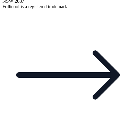
NSW 2087
Follicool is a registered trademark