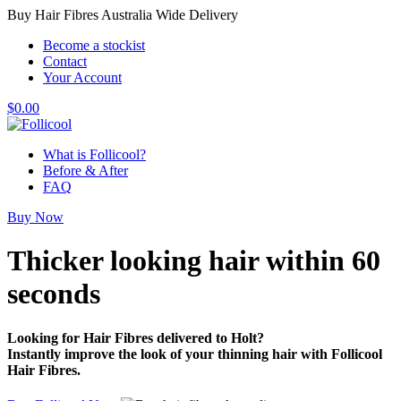
Buy Hair Fibres Australia Wide Delivery
Become a stockist
Contact
Your Account
$
0.00
What is Follicool?
Before & After
FAQ
Buy Now
Thicker looking hair
within 60
seconds
Looking for Hair Fibres delivered to Holt?
Instantly improve the look of your thinning hair with Follicool
Hair Fibres.