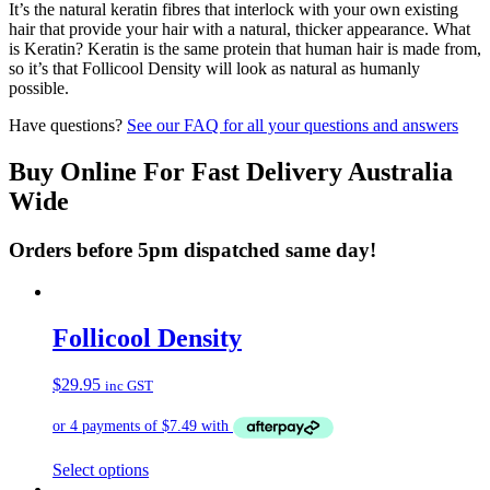
It’s the natural keratin fibres that interlock with your own existing
hair that provide your hair with a natural, thicker appearance. What
is Keratin? Keratin is the same protein that human hair is made from,
so it’s that Follicool Density will look as natural as humanly
possible.
Have questions?
See our FAQ for all your questions and answers
Buy Online For Fast Delivery Australia
Wide
Orders before 5pm dispatched same day!
Follicool Density
$
29.95
inc GST
This
Select options
product