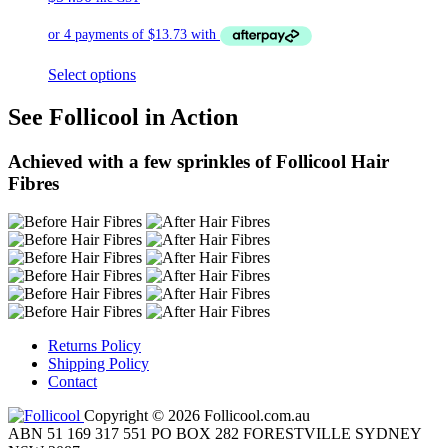
Select options
See Follicool in Action
Achieved with a few sprinkles of Follicool Hair
Fibres
Returns Policy
Shipping Policy
Contact
Copyright © 2026 Follicool.com.au
ABN 51 169 317 551 PO BOX 282 FORESTVILLE SYDNEY