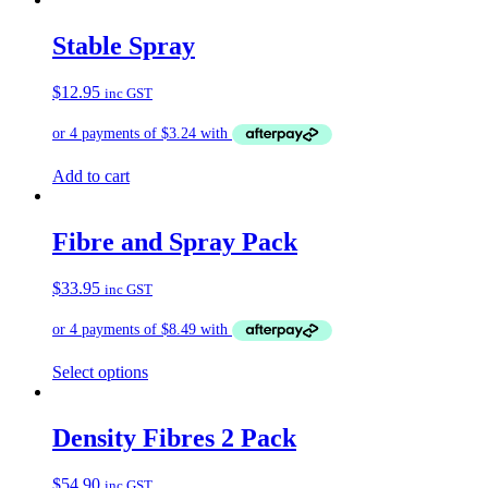
has
multiple
Stable Spray
variants.
The
$
12.95
inc GST
options
may
be
chosen
on
Add to cart
the
product
page
Fibre and Spray Pack
$
33.95
inc GST
Select options
Density Fibres 2 Pack
$
54.90
inc GST