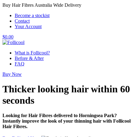
Buy Hair Fibres Australia Wide Delivery
Become a stockist
Contact
Your Account
$
0.00
What is Follicool?
Before & After
FAQ
Buy Now
Thicker looking hair
within 60
seconds
Looking for Hair Fibres delivered to Horningsea Park?
Instantly improve the look of your thinning hair with Follicool
Hair Fibres.