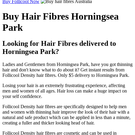
Buy Follicool Now
Buy Hair Fibres Horningsea
Park
Looking for Hair Fibres delivered to
Horningsea Park?
Ladies and Gentlemen from Horningsea Park, have you got thinning
hair and don't know what to do about it? Get instant results from
Follicool Density hair fibres. Only $5 delivery to Horningsea Park.
Losing your hair is an extremely frustrating experience, affecting
men and women of all ages. Hair loss can make a huge impact on
your self confidence.
Follicool Density hair fibres are specifically designed to help men
and women with thinning hair improve the look of their hair with a
natural and safe product which can be applied in less than a minute,
creating a fuller and thicker looking head of hair.
Follicool Density hair fibres are cosmetic and can be used in