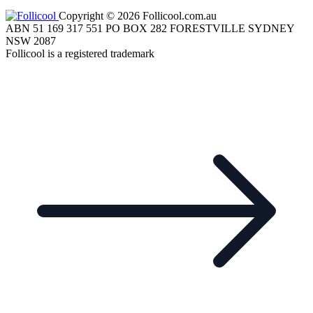
Copyright © 2026 Follicool.com.au
ABN 51 169 317 551 PO BOX 282 FORESTVILLE SYDNEY
NSW 2087
Follicool is a registered trademark