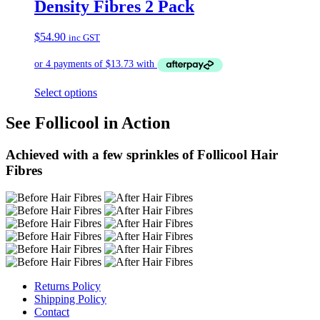
Density Fibres 2 Pack
$
54.90
inc GST
Select options
See Follicool in Action
Achieved with a few sprinkles of Follicool Hair
Fibres
Returns Policy
Shipping Policy
Contact