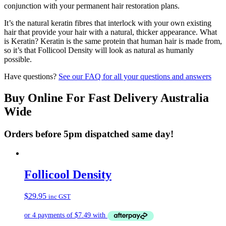
conjunction with your permanent hair restoration plans.
It’s the natural keratin fibres that interlock with your own existing
hair that provide your hair with a natural, thicker appearance. What
is Keratin? Keratin is the same protein that human hair is made from,
so it’s that Follicool Density will look as natural as humanly
possible.
Have questions?
See our FAQ for all your questions and answers
Buy Online For Fast Delivery Australia
Wide
Orders before 5pm dispatched same day!
Follicool Density
$
29.95
inc GST