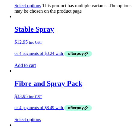
Select options
This product has multiple variants. The options
may be chosen on the product page
Stable Spray
$
12.95
inc GST
Add to cart
Fibre and Spray Pack
$
33.95
inc GST
Select options