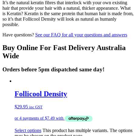
It’s the natural keratin fibres that interlock with your own existing
hair that provide your hair with a natural, thicker appearance. What
is Keratin? Keratin is the same protein that human hair is made from,
so it’s that Follicool Density will look as natural as humanly
possible.
Have questions?
See our FAQ for all your questions and answers
Buy Online For Fast Delivery Australia
Wide
Orders before 5pm dispatched same day!
Follicool Density
$
29.95
inc GST
Select options
This product has multiple variants. The options
may be chosen on the product page