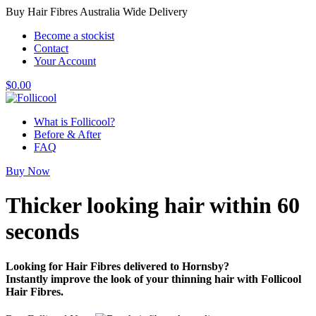
Buy Hair Fibres Australia Wide Delivery
Become a stockist
Contact
Your Account
$
0.00
What is Follicool?
Before & After
FAQ
Buy Now
Thicker looking hair
within 60
seconds
Looking for Hair Fibres delivered to Hornsby?
Instantly improve the look of your thinning hair with Follicool
Hair Fibres.