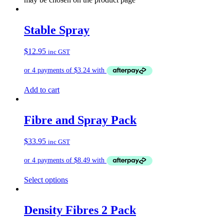
Stable Spray
$
12.95
inc GST
Add to cart
Fibre and Spray Pack
$
33.95
inc GST
Select options
Density Fibres 2 Pack