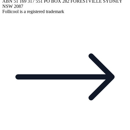
ABN 51 169 317 551 PO BOX 282 FORESTVILLE SYDNEY
NSW 2087
Follicool is a registered trademark