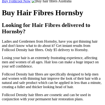
Buy Follicool Now
Buy Hair Fibres Hornsby
Looking for Hair Fibres delivered to
Hornsby?
Ladies and Gentlemen from Hornsby, have you got thinning hair
and don't know what to do about it? Get instant results from
Follicool Density hair fibres. Only $5 delivery to Hornsby.
Losing your hair is an extremely frustrating experience, affecting
men and women of all ages. Hair loss can make a huge impact on
your self confidence.
Follicool Density hair fibres are specifically designed to help men
and women with thinning hair improve the look of their hair with a
natural and safe product which can be applied in less than a minute,
creating a fuller and thicker looking head of hair.
Follicool Density hair fibres are cosmetic and can be used in
conjunction with your permanent hair restoration plans.