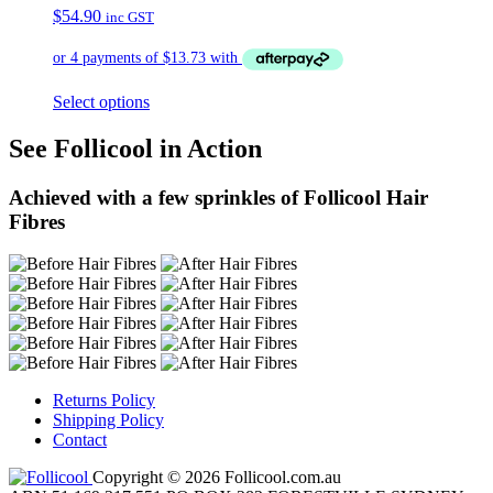
$
54.90
inc GST
Select options
See Follicool in Action
Achieved with a few sprinkles of Follicool Hair
Fibres
Returns Policy
Shipping Policy
Contact
Copyright © 2026 Follicool.com.au