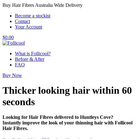
Buy Hair Fibres Australia Wide Delivery
Become a stockist
Contact
Your Account
$
0.00
What is Follicool?
Before & After
FAQ
Buy Now
Thicker looking hair
within 60
seconds
Looking for Hair Fibres delivered to Huntleys Cove?
Instantly improve the look of your thinning hair with Follicool
Hair Fibres.