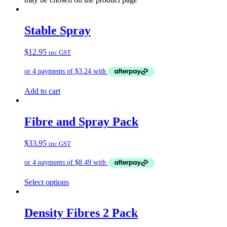
Stable Spray
$
12.95
inc GST
Add to cart
Fibre and Spray Pack
$
33.95
inc GST
Select options
Density Fibres 2 Pack