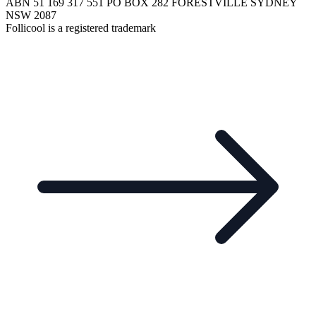
ABN 51 169 317 551 PO BOX 282 FORESTVILLE SYDNEY
NSW 2087
Follicool is a registered trademark