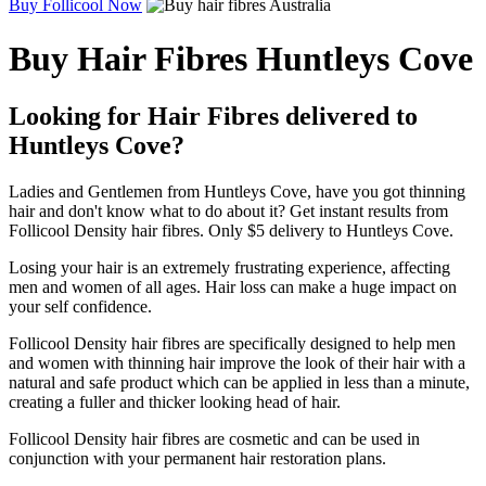
Buy Follicool Now
Buy Hair Fibres Huntleys Cove
Looking for Hair Fibres delivered to
Huntleys Cove?
Ladies and Gentlemen from Huntleys Cove, have you got thinning
hair and don't know what to do about it? Get instant results from
Follicool Density hair fibres. Only $5 delivery to Huntleys Cove.
Losing your hair is an extremely frustrating experience, affecting
men and women of all ages. Hair loss can make a huge impact on
your self confidence.
Follicool Density hair fibres are specifically designed to help men
and women with thinning hair improve the look of their hair with a
natural and safe product which can be applied in less than a minute,
creating a fuller and thicker looking head of hair.
Follicool Density hair fibres are cosmetic and can be used in
conjunction with your permanent hair restoration plans.