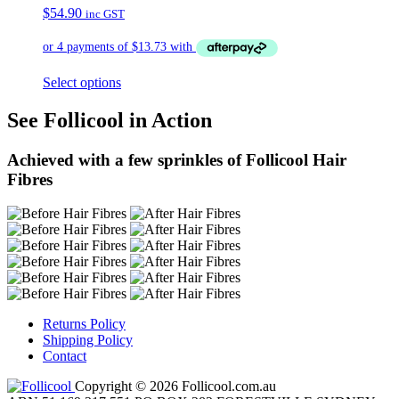
$
54.90
inc GST
Select options
See Follicool in Action
Achieved with a few sprinkles of Follicool Hair
Fibres
Returns Policy
Shipping Policy
Contact
Copyright © 2026 Follicool.com.au