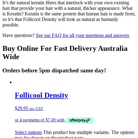
It’s the natural keratin fibres that interlock with your own existing
hair that provide your hair with a natural, thicker appearance. What
is Keratin? Keratin is the same protein that human hair is made from,
so it’s that Follicool Density will look as natural as humanly
possible.
Have questions?
See our FAQ for all your questions and answers
Buy Online For Fast Delivery Australia
Wide
Orders before 5pm dispatched same day!
Follicool Density
$
29.95
inc GST
Select options
This product has multiple variants. The options
may be chosen on the product page