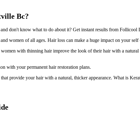
ville Bc?
nd don't know what to do about it? Get instant results from Follicool D
n and women of all ages. Hair loss can make a huge impact on your self
d women with thinning hair improve the look of their hair with a natural
ion with your permanent hair restoration plans.
ir that provide your hair with a natural, thicker appearance. What is Kera
ide