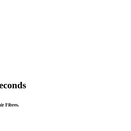
seconds
ir Fibres.