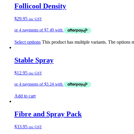
Follicool Density
$
29.95
inc GST
Select options
This product has multiple variants. The options
Stable Spray
$
12.95
inc GST
Add to cart
Fibre and Spray Pack
$
33.95
inc GST