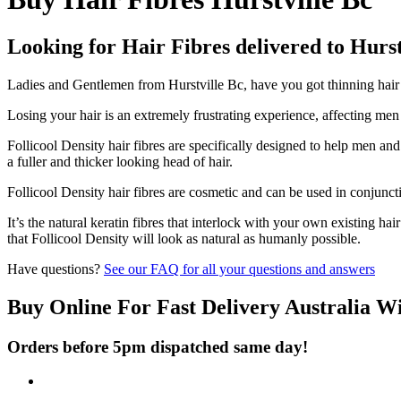
Looking for Hair Fibres delivered to Hurst
Ladies and Gentlemen from Hurstville Bc, have you got thinning hair a
Losing your hair is an extremely frustrating experience, affecting me
Follicool Density hair fibres are specifically designed to help men an
a fuller and thicker looking head of hair.
Follicool Density hair fibres are cosmetic and can be used in conjunct
It’s the natural keratin fibres that interlock with your own existing ha
that Follicool Density will look as natural as humanly possible.
Have questions?
See our FAQ for all your questions and answers
Buy Online For Fast Delivery Australia W
Orders before 5pm dispatched same day!