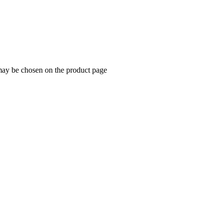
 may be chosen on the product page