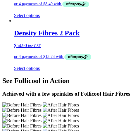
Select options
Density Fibres 2 Pack
$
54.90
inc GST
Select options
See Follicool in Action
Achieved with a few sprinkles of Follicool Hair Fibres