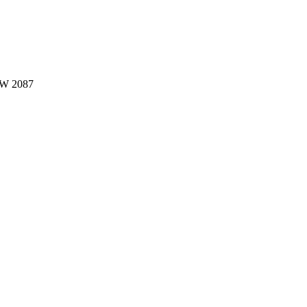
W 2087