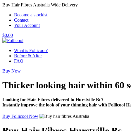
Buy Hair Fibres Australia Wide Delivery
Become a stockist
Contact
Your Account
$
0.00
What is Follicool?
Before & After
FAQ
Buy Now
Thicker looking hair
within 60 
Looking for Hair Fibres delivered to Hurstville Bc?
Instantly improve the look of your thinning hair with Follicool Ha
Buy Follicool Now
Buy Hair Fibres Hurstville Bc