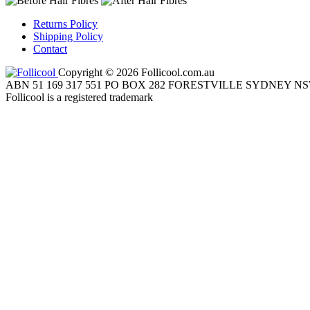
Returns Policy
Shipping Policy
Contact
Copyright © 2026 Follicool.com.au
ABN 51 169 317 551 PO BOX 282 FORESTVILLE SYDNEY NS
Follicool is a registered trademark