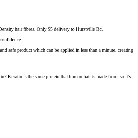
ensity hair fibres. Only $5 delivery to Hurstville Bc.
 confidence.
 and safe product which can be applied in less than a minute, creating
tin? Keratin is the same protein that human hair is made from, so it’s