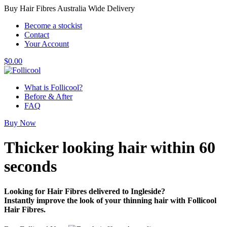
Buy Hair Fibres Australia Wide Delivery
Become a stockist
Contact
Your Account
$
0.00
What is Follicool?
Before & After
FAQ
Buy Now
Thicker looking hair
within 60
seconds
Looking for Hair Fibres delivered to Ingleside?
Instantly improve the look of your thinning hair with Follicool
Hair Fibres.