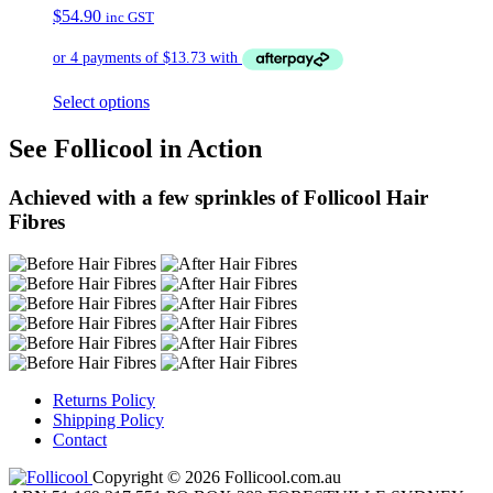
$
54.90
inc GST
Select options
See Follicool in Action
Achieved with a few sprinkles of Follicool Hair
Fibres
Returns Policy
Shipping Policy
Contact
Copyright © 2026 Follicool.com.au