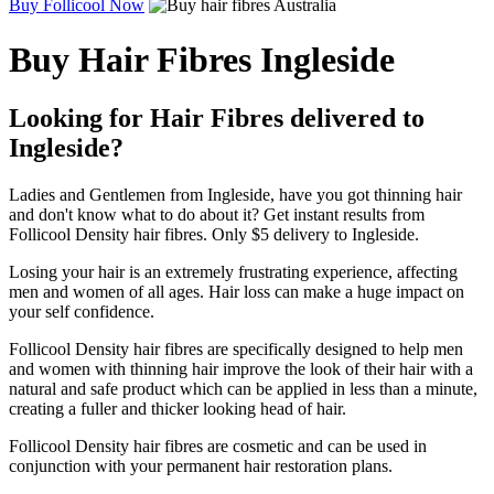
Buy Follicool Now
Buy Hair Fibres Ingleside
Looking for Hair Fibres delivered to
Ingleside?
Ladies and Gentlemen from Ingleside, have you got thinning hair
and don't know what to do about it? Get instant results from
Follicool Density hair fibres. Only $5 delivery to Ingleside.
Losing your hair is an extremely frustrating experience, affecting
men and women of all ages. Hair loss can make a huge impact on
your self confidence.
Follicool Density hair fibres are specifically designed to help men
and women with thinning hair improve the look of their hair with a
natural and safe product which can be applied in less than a minute,
creating a fuller and thicker looking head of hair.
Follicool Density hair fibres are cosmetic and can be used in
conjunction with your permanent hair restoration plans.