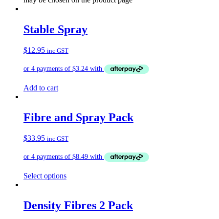
Stable Spray
$
12.95
inc GST
Add to cart
Fibre and Spray Pack
$
33.95
inc GST
Select options
Density Fibres 2 Pack