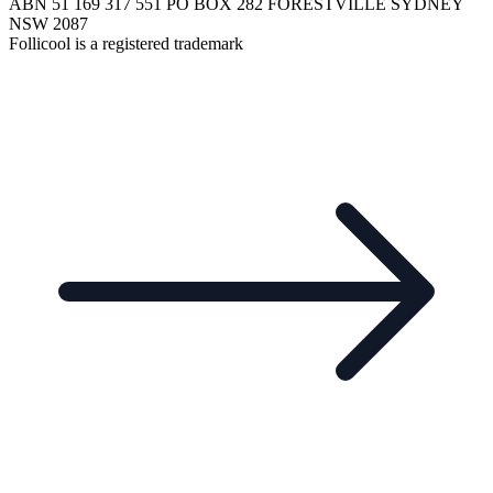
ABN 51 169 317 551 PO BOX 282 FORESTVILLE SYDNEY
NSW 2087
Follicool is a registered trademark