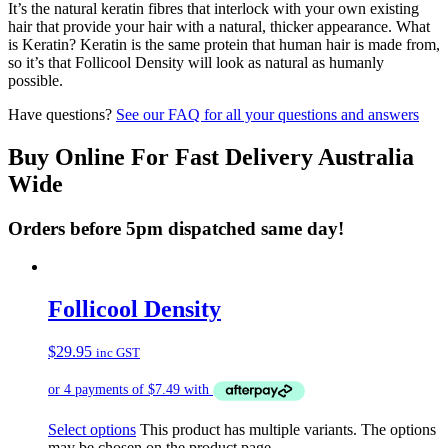
It’s the natural keratin fibres that interlock with your own existing
hair that provide your hair with a natural, thicker appearance. What
is Keratin? Keratin is the same protein that human hair is made from,
so it’s that Follicool Density will look as natural as humanly
possible.
Have questions?
See our FAQ for all your questions and answers
Buy Online For Fast Delivery Australia
Wide
Orders before 5pm dispatched same day!
Follicool Density
$
29.95
inc GST
Select options
This product has multiple variants. The options
may be chosen on the product page