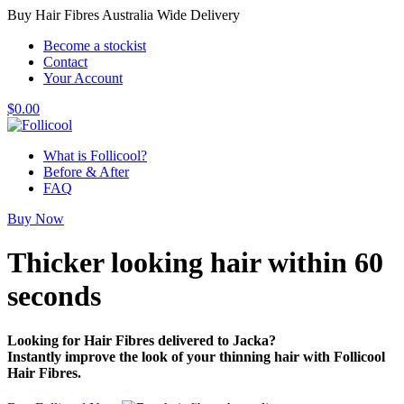
Buy Hair Fibres Australia Wide Delivery
Become a stockist
Contact
Your Account
$
0.00
What is Follicool?
Before & After
FAQ
Buy Now
Thicker looking hair
within 60
seconds
Looking for Hair Fibres delivered to Jacka?
Instantly improve the look of your thinning hair with Follicool
Hair Fibres.