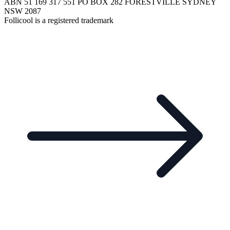
ABN 51 169 317 551 PO BOX 282 FORESTVILLE SYDNEY
NSW 2087
Follicool is a registered trademark