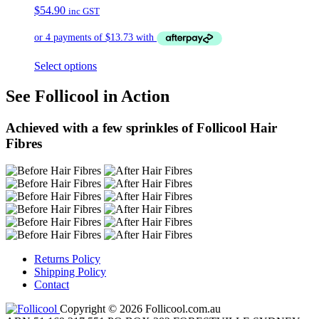
$
54.90
inc GST
Select options
See Follicool in Action
Achieved with a few sprinkles of Follicool Hair
Fibres
Returns Policy
Shipping Policy
Contact
Copyright © 2026 Follicool.com.au