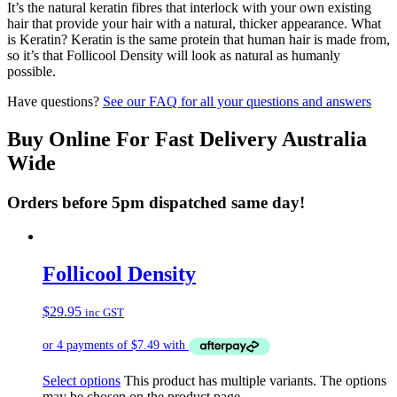
It’s the natural keratin fibres that interlock with your own existing
hair that provide your hair with a natural, thicker appearance. What
is Keratin? Keratin is the same protein that human hair is made from,
so it’s that Follicool Density will look as natural as humanly
possible.
Have questions?
See our FAQ for all your questions and answers
Buy Online For Fast Delivery Australia
Wide
Orders before 5pm dispatched same day!
Follicool Density
$
29.95
inc GST
Select options
This product has multiple variants. The options
may be chosen on the product page