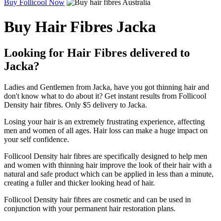
Buy Follicool Now
Buy Hair Fibres Jacka
Looking for Hair Fibres delivered to
Jacka?
Ladies and Gentlemen from Jacka, have you got thinning hair and
don't know what to do about it? Get instant results from Follicool
Density hair fibres. Only $5 delivery to Jacka.
Losing your hair is an extremely frustrating experience, affecting
men and women of all ages. Hair loss can make a huge impact on
your self confidence.
Follicool Density hair fibres are specifically designed to help men
and women with thinning hair improve the look of their hair with a
natural and safe product which can be applied in less than a minute,
creating a fuller and thicker looking head of hair.
Follicool Density hair fibres are cosmetic and can be used in
conjunction with your permanent hair restoration plans.