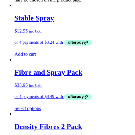
Stable Spray
$
12.95
inc GST
Add to cart
Fibre and Spray Pack
$
33.95
inc GST
Select options
Density Fibres 2 Pack