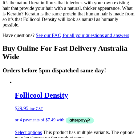
It’s the natural keratin fibres that interlock with your own existing
hair that provide your hair with a natural, thicker appearance. What
is Keratin? Keratin is the same protein that human hair is made from,
so it’s that Follicool Density will look as natural as humanly
possible.
Have questions?
See our FAQ for all your questions and answers
Buy Online For Fast Delivery Australia
Wide
Orders before 5pm dispatched same day!
Follicool Density
$
29.95
inc GST
Select options
This product has multiple variants. The options
may be chosen on the product page