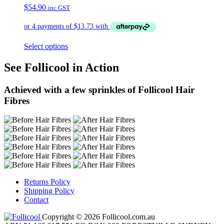
$
54.90
inc GST
Select options
See Follicool in Action
Achieved with a few sprinkles of Follicool Hair
Fibres
Returns Policy
Shipping Policy
Contact
Copyright © 2026 Follicool.com.au