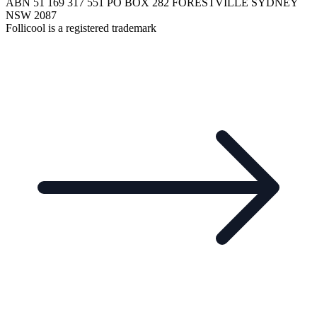
ABN 51 169 317 551 PO BOX 282 FORESTVILLE SYDNEY
NSW 2087
Follicool is a registered trademark