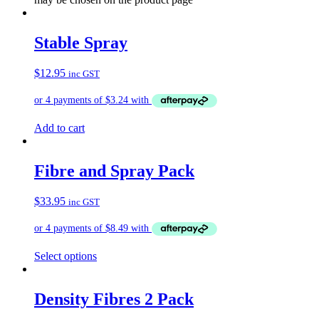
Stable Spray
$
12.95
inc GST
Add to cart
Fibre and Spray Pack
$
33.95
inc GST
Select options
Density Fibres 2 Pack