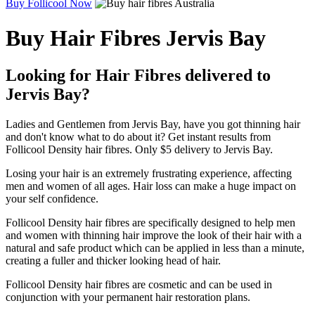
Buy Follicool Now
Buy Hair Fibres Jervis Bay
Looking for Hair Fibres delivered to
Jervis Bay?
Ladies and Gentlemen from Jervis Bay, have you got thinning hair
and don't know what to do about it? Get instant results from
Follicool Density hair fibres. Only $5 delivery to Jervis Bay.
Losing your hair is an extremely frustrating experience, affecting
men and women of all ages. Hair loss can make a huge impact on
your self confidence.
Follicool Density hair fibres are specifically designed to help men
and women with thinning hair improve the look of their hair with a
natural and safe product which can be applied in less than a minute,
creating a fuller and thicker looking head of hair.
Follicool Density hair fibres are cosmetic and can be used in
conjunction with your permanent hair restoration plans.