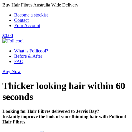
Buy Hair Fibres Australia Wide Delivery
Become a stockist
Contact
Your Account
$
0.00
What is Follicool?
Before & After
FAQ
Buy Now
Thicker looking hair
within 60
seconds
Looking for Hair Fibres delivered to Jervis Bay?
Instantly improve the look of your thinning hair with Follicool
Hair Fibres.