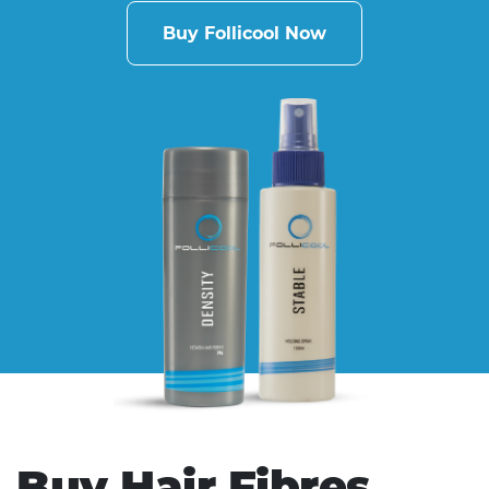
Buy Follicool Now
Buy Hair Fibres