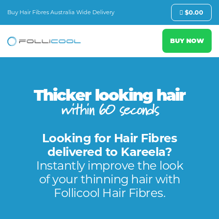
Buy Hair Fibres Australia Wide Delivery
$
0.00
BUY NOW
Thicker looking hair
within 60 seconds
Looking for Hair Fibres
delivered to Kareela?
Instantly improve the look
of your thinning hair with
Follicool Hair Fibres.