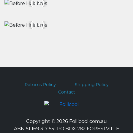
Returns Policy
Shipping Policy
Contact
Copyright © 2026 Follicool.com.au
ABN 51 169 317 551 PO BOX 282 FORESTVILLE