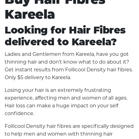
Kareela
Looking for Hair Fibres
delivered to Kareela?
Ladies and Gentlemen from Kareela, have you got
thinning hair and don't know what to do about it?
Get instant results from Follicool Density hair fibres.
Only $5 delivery to Kareela.
Losing your hair is an extremely frustrating
experience, affecting men and women of all ages.
Hair loss can make a huge impact on your self
confidence.
Follicool Density hair fibres are specifically designed
to help men and women with thinning hair