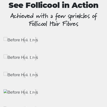
See Follicool in Action
Achieved with a few sprinkles of
Follicool Hair Fibres