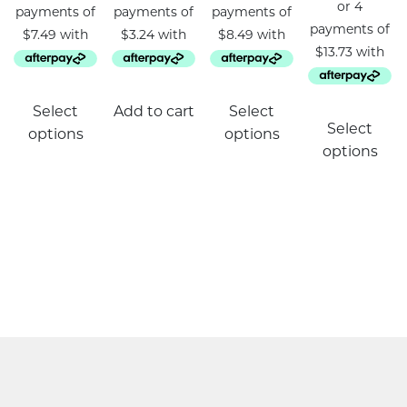
This
Select
Add to cart
Select
product
Select
options
options
has
options
multiple
variants.
The
options
may
be
chosen
on
the
product
page