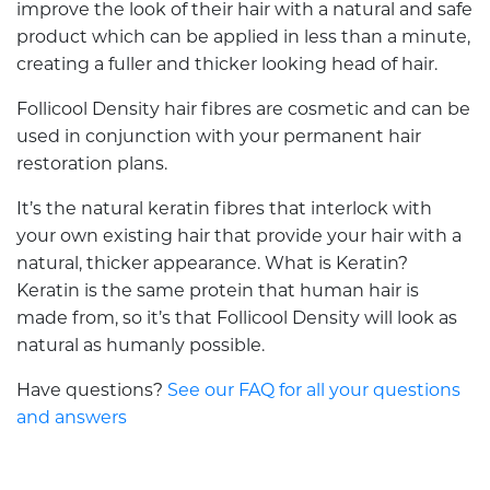
improve the look of their hair with a natural and safe
product which can be applied in less than a minute,
creating a fuller and thicker looking head of hair.
Follicool Density hair fibres are cosmetic and can be
used in conjunction with your permanent hair
restoration plans.
It’s the natural keratin fibres that interlock with
your own existing hair that provide your hair with a
natural, thicker appearance. What is Keratin?
Keratin is the same protein that human hair is
made from, so it’s that Follicool Density will look as
natural as humanly possible.
Have questions?
See our FAQ for all your questions
and answers