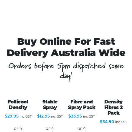
Buy Online For Fast
Delivery Australia Wide
Orders before 5pm dispatched same
day!
Follicool
Stable
Fibre and
Density
Density
Spray
Spray Pack
Fibres 2
Pack
$
29.95
$
12.95
$
33.95
inc GST
inc GST
inc GST
$
54.90
inc GST