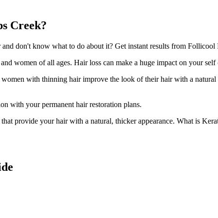
ps Creek?
d don't know what to do about it? Get instant results from Follicool 
n and women of all ages. Hair loss can make a huge impact on your self
d women with thinning hair improve the look of their hair with a natural
ion with your permanent hair restoration plans.
ir that provide your hair with a natural, thicker appearance. What is Kera
ide