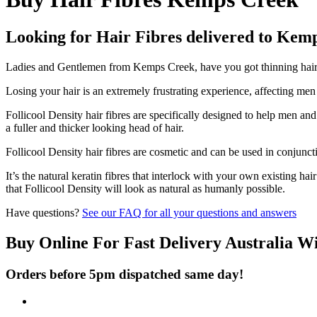
Looking for Hair Fibres delivered to Kem
Ladies and Gentlemen from Kemps Creek, have you got thinning hair an
Losing your hair is an extremely frustrating experience, affecting me
Follicool Density hair fibres are specifically designed to help men an
a fuller and thicker looking head of hair.
Follicool Density hair fibres are cosmetic and can be used in conjunct
It’s the natural keratin fibres that interlock with your own existing ha
that Follicool Density will look as natural as humanly possible.
Have questions?
See our FAQ for all your questions and answers
Buy Online For Fast Delivery Australia W
Orders before 5pm dispatched same day!