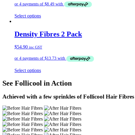
Select options
Density Fibres 2 Pack
$
54.90
inc GST
Select options
See Follicool in Action
Achieved with a few sprinkles of Follicool Hair Fibres