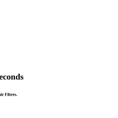
seconds
ir Fibres.