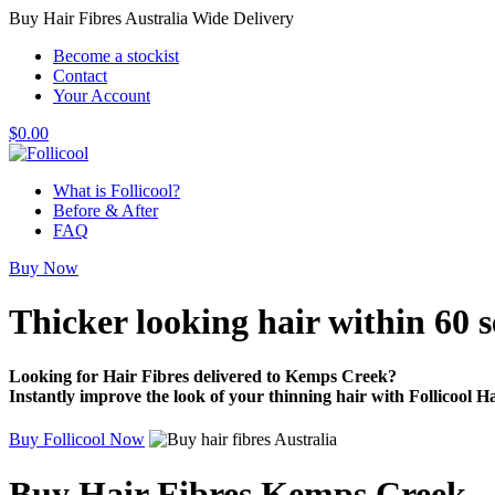
Buy Hair Fibres Australia Wide Delivery
Become a stockist
Contact
Your Account
$
0.00
What is Follicool?
Before & After
FAQ
Buy Now
Thicker looking hair
within 60 
Looking for Hair Fibres delivered to Kemps Creek?
Instantly improve the look of your thinning hair with Follicool Ha
Buy Follicool Now
Buy Hair Fibres Kemps Creek