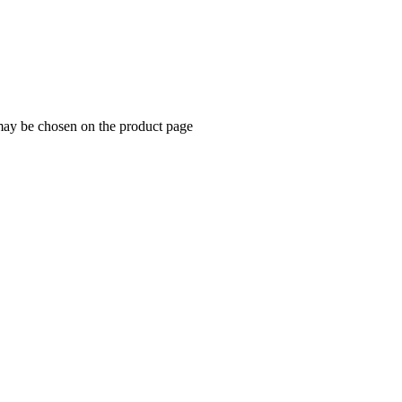
 may be chosen on the product page