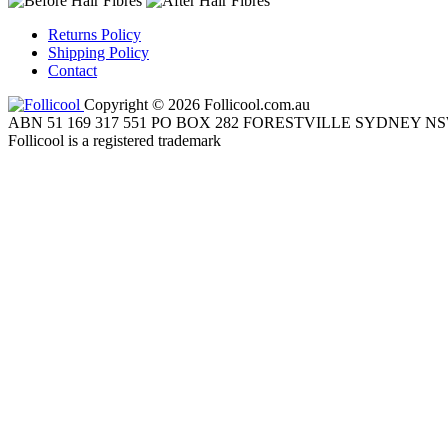
Returns Policy
Shipping Policy
Contact
Copyright © 2026 Follicool.com.au
ABN 51 169 317 551 PO BOX 282 FORESTVILLE SYDNEY NS
Follicool is a registered trademark