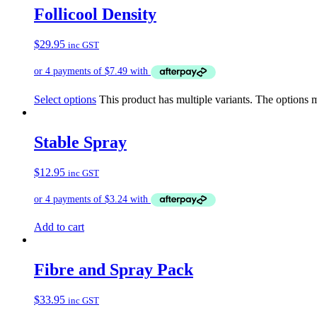
Follicool Density
$
29.95
inc GST
Select options
This product has multiple variants. The options
Stable Spray
$
12.95
inc GST
Add to cart
Fibre and Spray Pack
$
33.95
inc GST