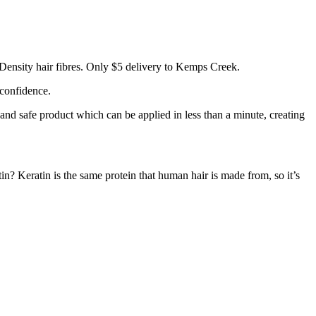
Density hair fibres. Only $5 delivery to Kemps Creek.
 confidence.
 and safe product which can be applied in less than a minute, creating
tin? Keratin is the same protein that human hair is made from, so it’s