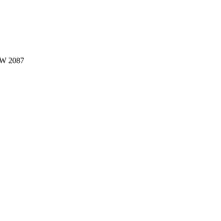
W 2087