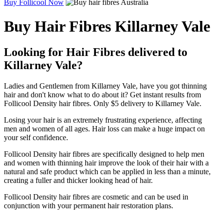
Buy Follicool Now
Buy Hair Fibres Killarney Vale
Looking for Hair Fibres delivered to
Killarney Vale?
Ladies and Gentlemen from Killarney Vale, have you got thinning
hair and don't know what to do about it? Get instant results from
Follicool Density hair fibres. Only $5 delivery to Killarney Vale.
Losing your hair is an extremely frustrating experience, affecting
men and women of all ages. Hair loss can make a huge impact on
your self confidence.
Follicool Density hair fibres are specifically designed to help men
and women with thinning hair improve the look of their hair with a
natural and safe product which can be applied in less than a minute,
creating a fuller and thicker looking head of hair.
Follicool Density hair fibres are cosmetic and can be used in
conjunction with your permanent hair restoration plans.