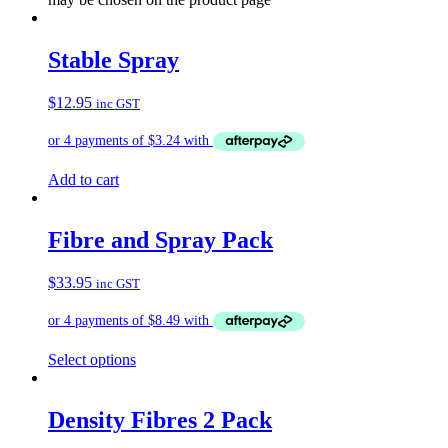
Stable Spray
$
12.95
inc GST
Add to cart
Fibre and Spray Pack
$
33.95
inc GST
Select options
Density Fibres 2 Pack