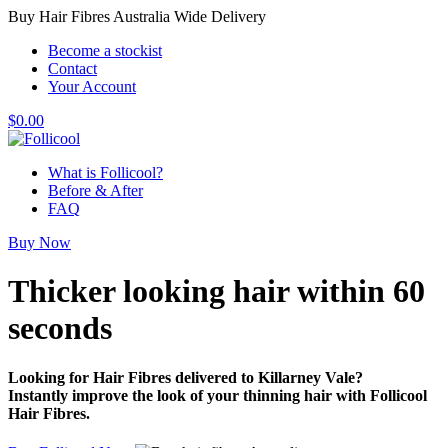
Buy Hair Fibres Australia Wide Delivery
Become a stockist
Contact
Your Account
$
0.00
What is Follicool?
Before & After
FAQ
Buy Now
Thicker looking hair
within 60
seconds
Looking for Hair Fibres delivered to Killarney Vale?
Instantly improve the look of your thinning hair with Follicool
Hair Fibres.