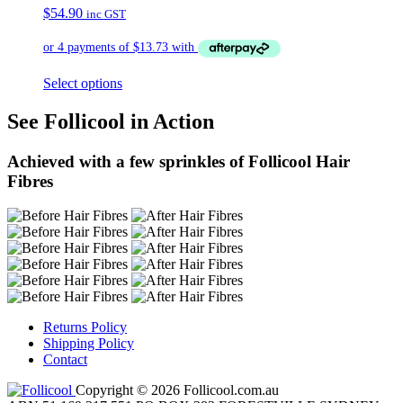
$
54.90
inc GST
Select options
See Follicool in Action
Achieved with a few sprinkles of Follicool Hair
Fibres
Returns Policy
Shipping Policy
Contact
Copyright © 2026 Follicool.com.au