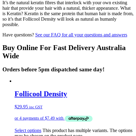
It’s the natural keratin fibres that interlock with your own existing
hair that provide your hair with a natural, thicker appearance. What
is Keratin? Keratin is the same protein that human hair is made from,
so it’s that Follicool Density will look as natural as humanly
possible.
Have questions?
See our FAQ for all your questions and answers
Buy Online For Fast Delivery Australia
Wide
Orders before 5pm dispatched same day!
Follicool Density
$
29.95
inc GST
Select options
This product has multiple variants. The options
may be chosen on the product page