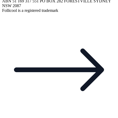
ABN 51 169 317 551 PO BOX 282 FORESTVILLE SYDNEY
NSW 2087
Follicool is a registered trademark