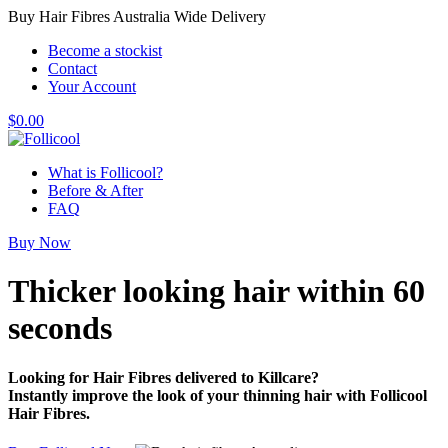
Buy Hair Fibres Australia Wide Delivery
Become a stockist
Contact
Your Account
$
0.00
What is Follicool?
Before & After
FAQ
Buy Now
Thicker looking hair
within 60
seconds
Looking for Hair Fibres delivered to Killcare?
Instantly improve the look of your thinning hair with Follicool
Hair Fibres.