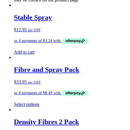
Stable Spray
$
12.95
inc GST
Add to cart
Fibre and Spray Pack
$
33.95
inc GST
Select options
Density Fibres 2 Pack