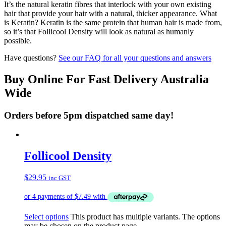
It’s the natural keratin fibres that interlock with your own existing
hair that provide your hair with a natural, thicker appearance. What
is Keratin? Keratin is the same protein that human hair is made from,
so it’s that Follicool Density will look as natural as humanly
possible.
Have questions?
See our FAQ for all your questions and answers
Buy Online For Fast Delivery Australia
Wide
Orders before 5pm dispatched same day!
Follicool Density
$
29.95
inc GST
Select options
This product has multiple variants. The options
may be chosen on the product page