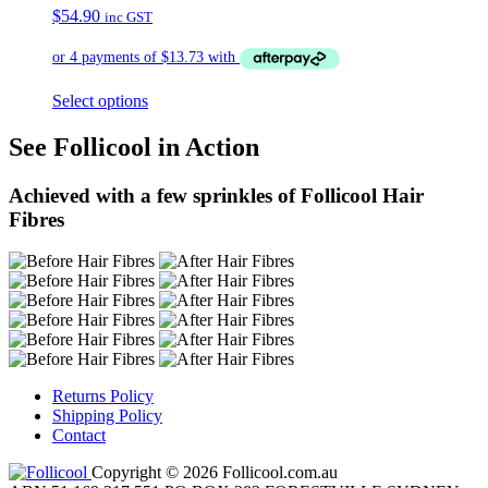
$
54.90
inc GST
Select options
See Follicool in Action
Achieved with a few sprinkles of Follicool Hair
Fibres
Returns Policy
Shipping Policy
Contact
Copyright © 2026 Follicool.com.au