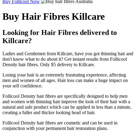
Buy Follicool Now
Buy Hair Fibres Killcare
Looking for Hair Fibres delivered to
Killcare?
Ladies and Gentlemen from Killcare, have you got thinning hair and
don't know what to do about it? Get instant results from Follicool
Density hair fibres. Only $5 delivery to Killcare.
Losing your hair is an extremely frustrating experience, affecting
men and women of all ages. Hair loss can make a huge impact on
your self confidence.
Follicool Density hair fibres are specifically designed to help men
and women with thinning hair improve the look of their hair with a
natural and safe product which can be applied in less than a minute,
creating a fuller and thicker looking head of hair.
Follicool Density hair fibres are cosmetic and can be used in
conjunction with your permanent hair restoration plans.