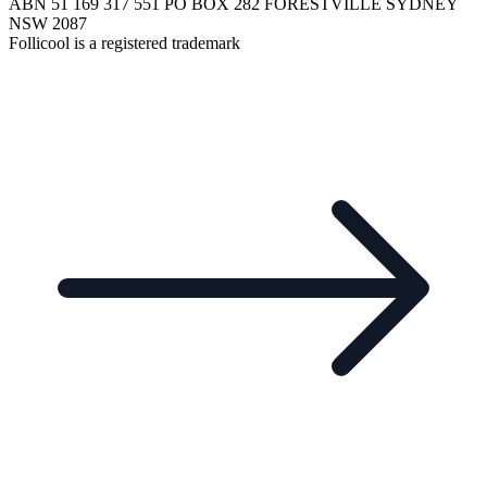
ABN 51 169 317 551 PO BOX 282 FORESTVILLE SYDNEY
NSW 2087
Follicool is a registered trademark