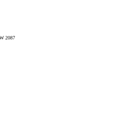
W 2087