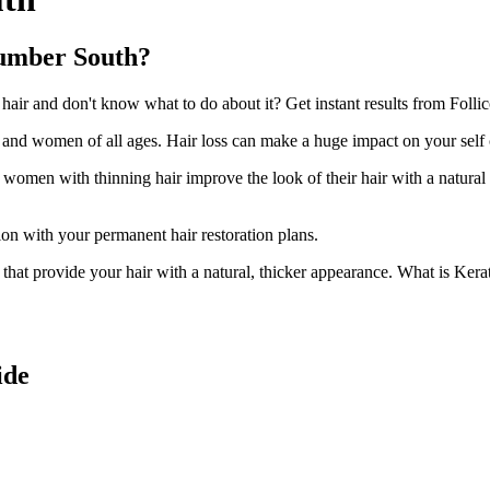
cumber South?
r and don't know what to do about it? Get instant results from Follic
n and women of all ages. Hair loss can make a huge impact on your self
d women with thinning hair improve the look of their hair with a natural
ion with your permanent hair restoration plans.
ir that provide your hair with a natural, thicker appearance. What is Kera
ide