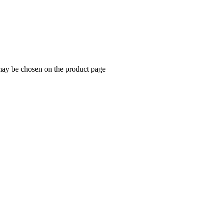
 may be chosen on the product page