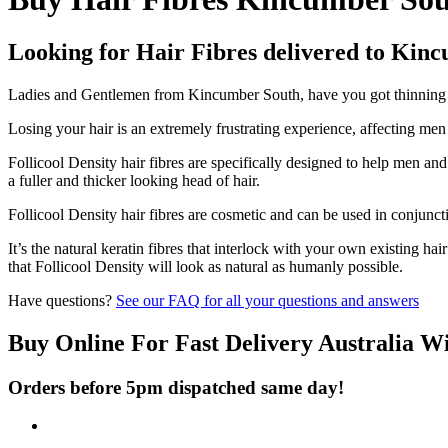
Looking for Hair Fibres delivered to Kin
Ladies and Gentlemen from Kincumber South, have you got thinning hai
Losing your hair is an extremely frustrating experience, affecting me
Follicool Density hair fibres are specifically designed to help men an
a fuller and thicker looking head of hair.
Follicool Density hair fibres are cosmetic and can be used in conjunct
It’s the natural keratin fibres that interlock with your own existing ha
that Follicool Density will look as natural as humanly possible.
Have questions?
See our FAQ for all your questions and answers
Buy Online For Fast Delivery Australia W
Orders before 5pm dispatched same day!