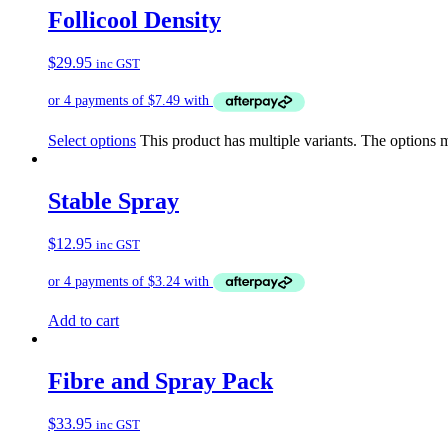
Follicool Density
$
29.95
inc GST
Select options
This product has multiple variants. The options
Stable Spray
$
12.95
inc GST
Add to cart
Fibre and Spray Pack
$
33.95
inc GST