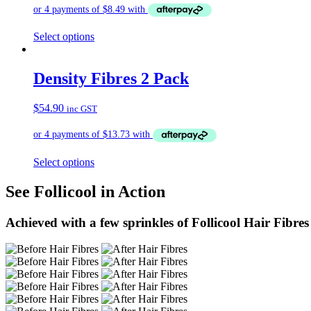
Select options
Density Fibres 2 Pack
$
54.90
inc GST
Select options
See Follicool in Action
Achieved with a few sprinkles of Follicool Hair Fibres