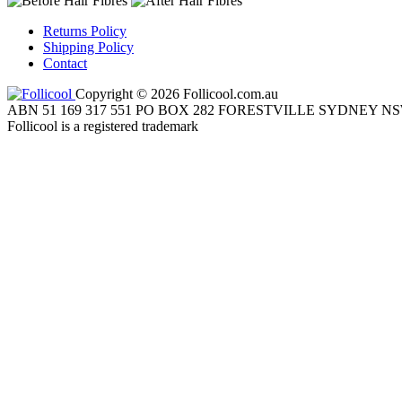
Returns Policy
Shipping Policy
Contact
Copyright © 2026 Follicool.com.au
ABN 51 169 317 551 PO BOX 282 FORESTVILLE SYDNEY NS
Follicool is a registered trademark