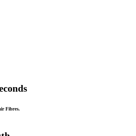
seconds
ir Fibres.
uth