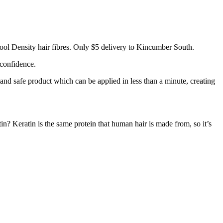
ool Density hair fibres. Only $5 delivery to Kincumber South.
 confidence.
 and safe product which can be applied in less than a minute, creating
tin? Keratin is the same protein that human hair is made from, so it’s