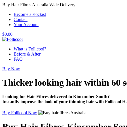
Buy Hair Fibres Australia Wide Delivery
Become a stockist
Contact
Your Account
$
0.00
What is Follicool?
Before & After
FAQ
Buy Now
Thicker looking hair
within 60 
Looking for Hair Fibres delivered to Kincumber South?
Instantly improve the look of your thinning hair with Follicool Ha
Buy Follicool Now
Buy Hair Fibres Kincumber So