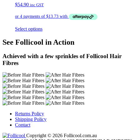
$
54.90
inc GST
Select options
See Follicool in Action
Achieved with a few sprinkles of Follicool Hair
Fibres
Returns Policy
Shipping Policy
Contact
Copyright © 2026 Follicool.com.au