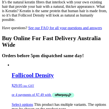
It’s the natural keratin fibres that interlock with your own existing
hair that provide your hair with a natural, thicker appearance. What
is Keratin? Keratin is the same protein that human hair is made from,
so it’s that Follicool Density will look as natural as humanly
possible.
Have questions?
See our FAQ for all your questions and answers
Buy Online For Fast Delivery Australia
Wide
Orders before 5pm dispatched same day!
Follicool Density
$
29.95
inc GST
Select options
This product has multiple variants. The options
may be chosen on the product page