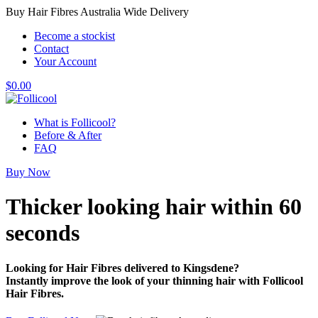
Buy Hair Fibres Australia Wide Delivery
Become a stockist
Contact
Your Account
$
0.00
What is Follicool?
Before & After
FAQ
Buy Now
Thicker looking hair
within 60
seconds
Looking for Hair Fibres delivered to Kingsdene?
Instantly improve the look of your thinning hair with Follicool
Hair Fibres.