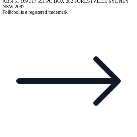
ABN 51 169 317 551 PO BOX 282 FORESTVILLE SYDNEY
NSW 2087
Follicool is a registered trademark