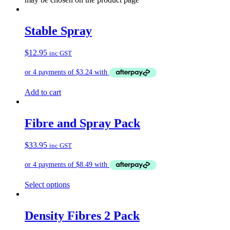
Stable Spray
$
12.95
inc GST
Add to cart
Fibre and Spray Pack
$
33.95
inc GST
Select options
Density Fibres 2 Pack