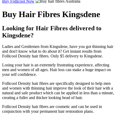
Buy Follicool Now
Buy Hair Fibres Kingsdene
Looking for Hair Fibres delivered to
Kingsdene?
Ladies and Gentlemen from Kingsdene, have you got thinning hair
and don't know what to do about it? Get instant results from
Follicool Density hair fibres. Only $5 delivery to Kingsdene.
Losing your hair is an extremely frustrating experience, affecting
men and women of all ages. Hair loss can make a huge impact on
your self confidence.
Follicool Density hair fibres are specifically designed to help men
and women with thinning hair improve the look of their hair with a
natural and safe product which can be applied in less than a minute,
creating a fuller and thicker looking head of hair.
Follicool Density hair fibres are cosmetic and can be used in
conjunction with your permanent hair restoration plans.