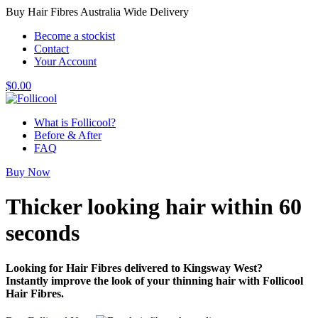
Buy Hair Fibres Australia Wide Delivery
Become a stockist
Contact
Your Account
$
0.00
What is Follicool?
Before & After
FAQ
Buy Now
Thicker looking hair
within 60
seconds
Looking for Hair Fibres delivered to Kingsway West?
Instantly improve the look of your thinning hair with Follicool
Hair Fibres.