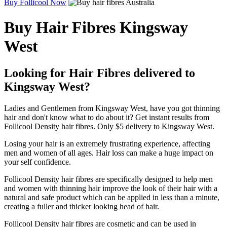
Buy Follicool Now
Buy Hair Fibres Kingsway
West
Looking for Hair Fibres delivered to
Kingsway West?
Ladies and Gentlemen from Kingsway West, have you got thinning
hair and don't know what to do about it? Get instant results from
Follicool Density hair fibres. Only $5 delivery to Kingsway West.
Losing your hair is an extremely frustrating experience, affecting
men and women of all ages. Hair loss can make a huge impact on
your self confidence.
Follicool Density hair fibres are specifically designed to help men
and women with thinning hair improve the look of their hair with a
natural and safe product which can be applied in less than a minute,
creating a fuller and thicker looking head of hair.
Follicool Density hair fibres are cosmetic and can be used in