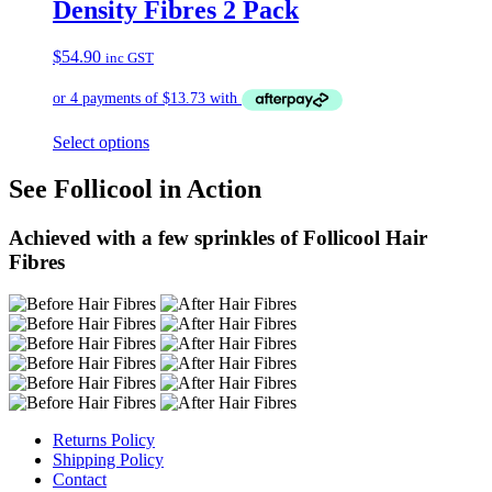
Density Fibres 2 Pack
$
54.90
inc GST
Select options
See Follicool in Action
Achieved with a few sprinkles of Follicool Hair
Fibres
Returns Policy
Shipping Policy
Contact