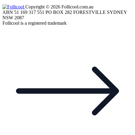
Copyright © 2026 Follicool.com.au
ABN 51 169 317 551 PO BOX 282 FORESTVILLE SYDNEY
NSW 2087
Follicool is a registered trademark