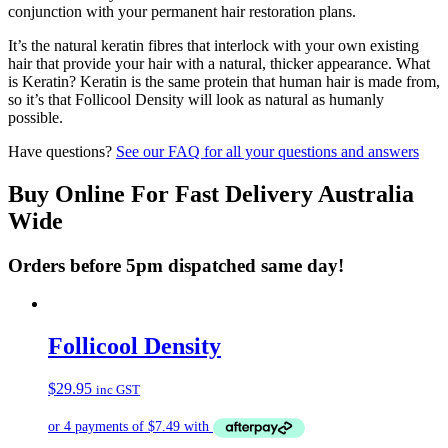
conjunction with your permanent hair restoration plans.
It’s the natural keratin fibres that interlock with your own existing
hair that provide your hair with a natural, thicker appearance. What
is Keratin? Keratin is the same protein that human hair is made from,
so it’s that Follicool Density will look as natural as humanly
possible.
Have questions?
See our FAQ for all your questions and answers
Buy Online For Fast Delivery Australia
Wide
Orders before 5pm dispatched same day!
Follicool Density
$
29.95
inc GST