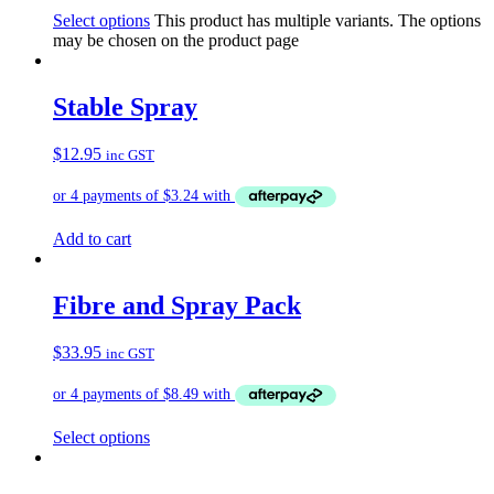
Select options
This product has multiple variants. The options
may be chosen on the product page
Stable Spray
$
12.95
inc GST
Add to cart
Fibre and Spray Pack
$
33.95
inc GST
Select options