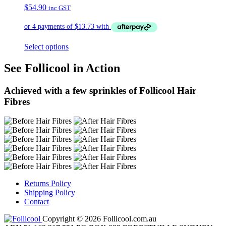
$
54.90
inc GST
Select options
See Follicool in Action
Achieved with a few sprinkles of Follicool Hair
Fibres
Returns Policy
Shipping Policy
Contact
Copyright © 2026 Follicool.com.au