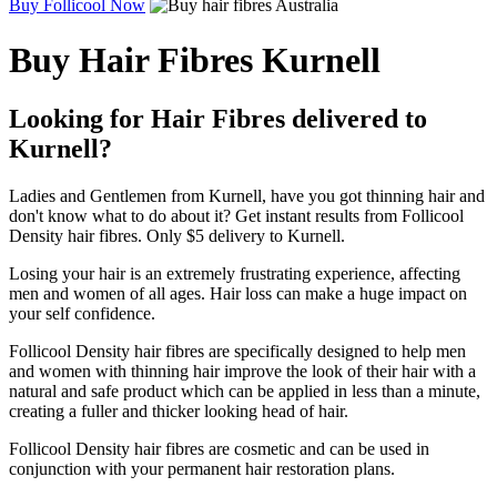
Buy Follicool Now
Buy Hair Fibres Kurnell
Looking for Hair Fibres delivered to
Kurnell?
Ladies and Gentlemen from Kurnell, have you got thinning hair and
don't know what to do about it? Get instant results from Follicool
Density hair fibres. Only $5 delivery to Kurnell.
Losing your hair is an extremely frustrating experience, affecting
men and women of all ages. Hair loss can make a huge impact on
your self confidence.
Follicool Density hair fibres are specifically designed to help men
and women with thinning hair improve the look of their hair with a
natural and safe product which can be applied in less than a minute,
creating a fuller and thicker looking head of hair.
Follicool Density hair fibres are cosmetic and can be used in
conjunction with your permanent hair restoration plans.