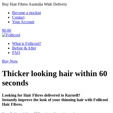
Buy Hair Fibres Australia Wide Delivery
Become a stockist
Contact
Your Account
$
0.00
What is Follicool?
Before & After
FAQ
Buy Now
Thicker looking hair
within 60
seconds
Looking for Hair Fibres delivered to Kurnell?
Instantly improve the look of your thinning hair with Follicool
Hair Fibres.