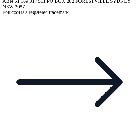
ABN 51 169 317 551 PO BOX 282 FORESTVILLE SYDNEY
NSW 2087
Follicool is a registered trademark