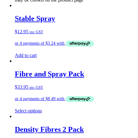
Stable Spray
$
12.95
inc GST
Add to cart
Fibre and Spray Pack
$
33.95
inc GST
Select options
Density Fibres 2 Pack