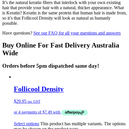
It’s the natural keratin fibres that interlock with your own existing
hair that provide your hair with a natural, thicker appearance. What
is Keratin? Keratin is the same protein that human hair is made from,
so it’s that Follicool Density will look as natural as humanly
possible.
Have questions?
See our FAQ for all your questions and answers
Buy Online For Fast Delivery Australia
Wide
Orders before 5pm dispatched same day!
Follicool Density
$
29.95
inc GST
Select options
This product has multiple variants. The options
may be chosen on the product page